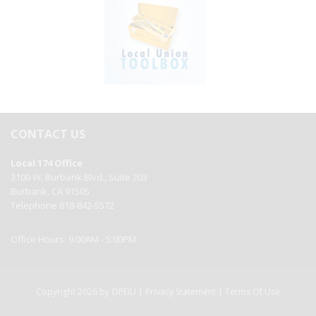
CONTACT US
Local 174 Office
3100 W. Burbank Blvd., Suite 203
Burbank, CA 91505
Telephone 818-842-5572
Office Hours: 9:00AM - 5:00PM
|
|
Copyright 2026 by OPEIU
Privacy Statement
Terms Of Use