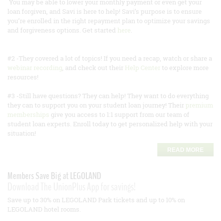
You may be able to lower your monthly payment or even get your
loan forgiven, and Savi is here to help! Savi’s purpose is to ensure
you’re enrolled in the right repayment plan to optimize your savings
and forgiveness options. Get started
here
.
#2 -They covered a lot of topics! If you need a recap, watch or share a
webinar recording
, and check out their
Help Center
to explore more
resources!
#3 -Still have questions? They can help! They want to do everything
they can to support you on your student loan journey! Their
premium
memberships
give you access to 1:1 support from our team of
student loan experts. Enroll today to get personalized help with your
situation!
READ MORE
Members Save Big at LEGOLAND
Download The UnionPlus App for savings!
Save up to 30% on LEGOLAND Park tickets and up to 10% on
LEGOLAND hotel rooms.