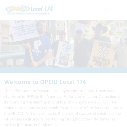
Home
+
About Us
+
Need A Union?
+
Member Resources
Update Contact
Welcome to OPEIU Local 174
The Office and Professional Employees International Union was
Member Login
chartered in 1945 by the American Federation of Labor. At the time of
its founding, the membership of the Union numbered 22,000. The
Union now counts 90,000 members and is one of the larger unions in
the AFL-CIO. As it moves into its 81st year of chartered existence, the
OPEIU has local unions functioning throughout the fifty states, as
well as the District of Columbia