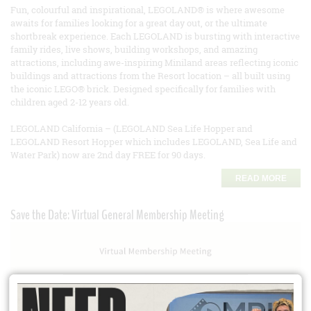
Fun, colourful and inspirational, LEGOLAND® is where awesome
awaits for families looking for a great day out, or the ultimate
shortbreak experience. Each LEGOLAND is bursting with interactive
family rides, live shows, building workshops, and amazing
attractions, including awe-inspiring Miniland areas reflecting iconic
buildings and attractions from the Resort location – all built using
the iconic LEGO® brick. Designed specifically for families with
children aged 2-12 years old.
LEGOLAND California – (LEGOLAND Sea Life Hopper and
LEGOLAND Resort Hopper which includes LEGOLAND, Sea Life and
Water Park) now are 2nd day FREE for 90 days.
READ MORE
Save the Date: Virtual General Membership Meeting