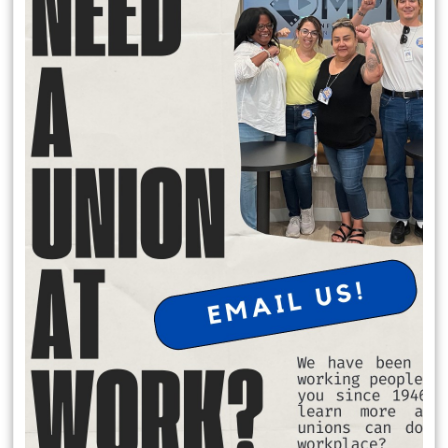
READ MORE
RSS
Previous
1
2
3
4
5
6
7
8
9