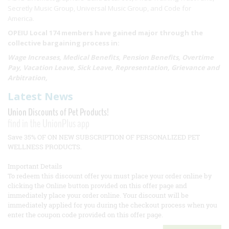
Secretly Music Group, Universal Music Group, and Code for
America.
OPEIU Local 174 members have gained major through the
collective bargaining process in:
Wage Increases, Medical Benefits, Pension Benefits, Overtime
Pay, Vacation Leave, Sick Leave, Representation, Grievance and
Arbitration,
Latest News
Union Discounts of Pet Products!
find in the UnionPlus app
Save 35% OF ON NEW SUBSCRIPTION OF PERSONALIZED PET
WELLNESS PRODUCTS.
Important Details
To redeem this discount offer you must place your order online by
clicking the Online button provided on this offer page and
immediately place your order online. Your discount will be
immediately applied for you during the checkout process when you
enter the coupon code provided on this offer page.