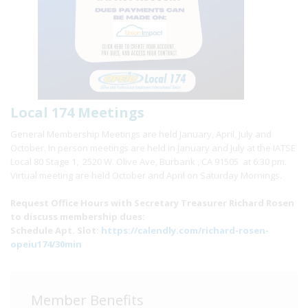
Local 174 Meetings
General Membership Meetings are held January, April, July and
October. In person meetings are held in January and July at the IATSE
Local 80 Stage 1, 2520 W. Olive Ave, Burbank , CA 91505 at 6:30 pm.
Virtual meeting are held October and April on Saturday Mornings.
Request Office Hours with Secretary Treasurer Richard Rosen
to discuss membership dues:
Schedule Apt. Slot:
https://calendly.com/richard-rosen-
opeiu174/30min
Member Benefits