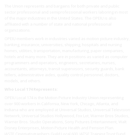
The Union represents and bargains for both private and public
sector professional and semiprofessional workers laboring in most
of the major industries in the United States. The OPEIU is also
affiliated with a number of state and national professional
organizations.
OPEIU members work in industries varied as motion picture industry,
banking, insurance, universities, shipping, hospitals and nursing
homes, utilities, transportation, manufacturing, paper companies,
hotels and many more. They are in positions as varied as computer
programmers and operators, engineers, secretaries, nurses,
accountants, attorneys, transit supervisors, security guards, bank
tellers, administrative aides, quality control personnel, doctors,
models, and others.
Who Local 174 Represents:
OPEIU Local 174 is the Motion Picture Industry Union representing
over 900 workers In California, New York, Chicago, Atlanta, and
Indiana who are employed at Universal Studios, Universal Television
Network, Universal Studios Hollywood, Fox Lot, Warner Bros Studios,
Warner Bros. Studio Operations, Sony Pictures Entertainment, Walt
Disney Enterprises, Motion Picture Health and Pension Plan.
IASTE Cinematographers Guild Local 600, IATSE Training Trust Fund,