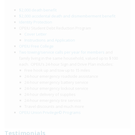
$2,000 death benefit
$2,000 accidental death and dismemberment benefit
Identity Protection
OPEIU Student Debt Reduction Program
Cover Letter
Instructions and Application
OPEIU Free College
Two towing/service calls per year for members
and
family living in the same household, valued up to $100
each. OPEIU’s 24-hour Sign and Drive Plan includes:
Free hook up and tow up to 15 miles
24-hour emergency roadside assistance
24-hour emergency battery service
24-hour emergency lockout service
24-hour delivery of supplies
24-hour emergency tire service
Travel discounts and much more
OPEIU Union Privilege© Programs
Testimonials