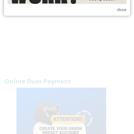
10
Next
Last
close
Online Dues Payment