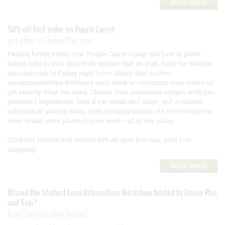
READ MORE
50% off first order on Purple Carrot
get offer in Union Plus app
Feeling better starts now. Purple Carrot brings the best in plant-
based right to your door with options that do it all, from the Monday
morning rush to Friday night bites. Enjoy chef-crafted
recommendations delivered each week or customize your orders to
get exactly what you need. Choose from innovative recipes with pre-
portioned ingredients, heat & eat meals and sides, and a curated
selection of grocery items from trending brands. It’s everything you
need to add more plants to your week—all in one place.
Click Get Started and receive 50% off your first box, plus free
shipping!
READ MORE
Missed the Student Loan Information Workshop hosted by Union Plus
and Savi?
Find the recording below!