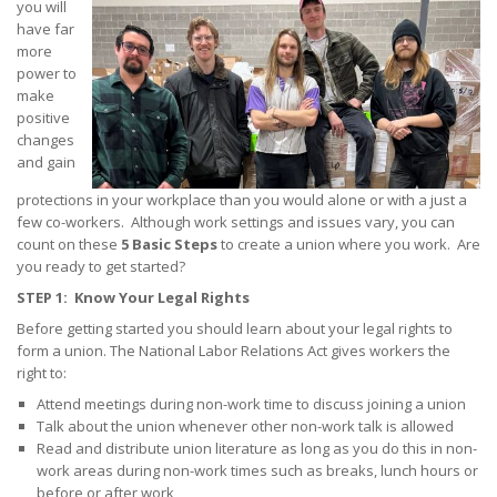
you will
have far
Tips on Encouraging Co-workers to Action
more
power to
Frequently Asked Questions
make
+
positive
Member Resources
changes
and gain
Update Contact
protections in your workplace than you would alone or with a just a
Member Login
few co-workers. Although work settings and issues vary, you can
count on these
5 Basic Steps
to create a union where you work. Are
you ready to get started?
STEP 1: Know Your Legal Rights
Before getting started you should learn about your legal rights to
form a union. The National Labor Relations Act gives workers the
right to:
Attend meetings during non-work time to discuss joining a union
Talk about the union whenever other non-work talk is allowed
Read and distribute union literature as long as you do this in non-
work areas during non-work times such as breaks, lunch hours or
before or after work