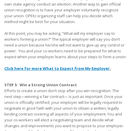
own state agency conduct an election. Another way to gain official
union recognition is to have your employer voluntarily recognize
your union. OPEIU organizing staff can help you decide which
method might be best for your situation.
At this point, you may be asking, “What will my employer say to
workers forming a union?” The typical employer will say you don’t
need a union because he/she will not want to give up any control or
power. You and your co-workers need to be prepared for what to
expect when your employer learns about your steps to form a union.
Click here for more What to Expect from My Employer
.
STEP 5: Win a Strong Union Contract
Efforts to create a union don’t stop after you win recognition. The
next step—winning a fair contract— is just as important. Once your
union is officially certified, your employer will be legally required to
negotiate in good faith with your union to obtain a written, legally
binding contract covering all aspects of your employment. You and
your co-workers will elect a negotiating team and decide what
changes and improvements you want to propose to your employer.