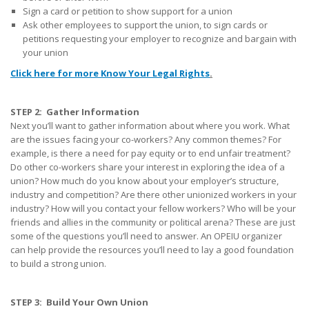
Sign a card or petition to show support for a union
Ask other employees to support the union, to sign cards or
petitions requesting your employer to recognize and bargain with
your union
Click here for more Know Your Legal Rights
.
STEP 2: Gather Information
Next you’ll want to gather information about where you work. What
are the issues facing your co-workers? Any common themes? For
example, is there a need for pay equity or to end unfair treatment?
Do other co-workers share your interest in exploring the idea of a
union? How much do you know about your employer’s structure,
industry and competition? Are there other unionized workers in your
industry? How will you contact your fellow workers? Who will be your
friends and allies in the community or political arena? These are just
some of the questions you’ll need to answer. An OPEIU organizer
can help provide the resources you’ll need to lay a good foundation
to build a strong union.
STEP 3: Build Your Own Union