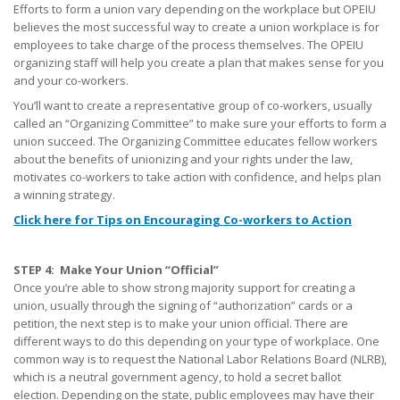
Efforts to form a union vary depending on the workplace but OPEIU
believes the most successful way to create a union workplace is for
employees to take charge of the process themselves. The OPEIU
organizing staff will help you create a plan that makes sense for you
and your co-workers.
You’ll want to create a representative group of co-workers, usually
called an “Organizing Committee” to make sure your efforts to form a
union succeed. The Organizing Committee educates fellow workers
about the benefits of unionizing and your rights under the law,
motivates co-workers to take action with confidence, and helps plan
a winning strategy.
Click here for Tips on Encouraging Co-workers to Action
STEP 4: Make Your Union “Official”
Once you’re able to show strong majority support for creating a
union, usually through the signing of “authorization” cards or a
petition, the next step is to make your union official. There are
different ways to do this depending on your type of workplace. One
common way is to request the National Labor Relations Board (NLRB),
which is a neutral government agency, to hold a secret ballot
election. Depending on the state, public employees may have their