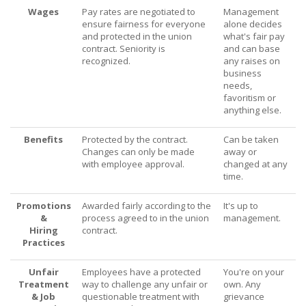
Wages
Pay rates are negotiated to
Management
ensure fairness for everyone
alone decides
and protected in the union
what's fair pay
contract. Seniority is
and can base
recognized.
any raises on
business
needs,
favoritism or
anything else.
Benefits
Protected by the contract.
Can be taken
Changes can only be made
away or
with employee approval.
changed at any
time.
Promotions
Awarded fairly according to the
It's up to
&
process agreed to in the union
management.
Hiring
contract.
Practices
Unfair
Employees have a protected
You're on your
Treatment
way to challenge any unfair or
own. Any
& Job
questionable treatment with
grievance