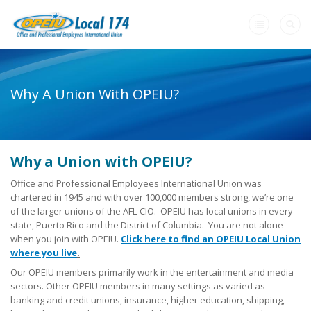
Home
Why A Union With OPEIU?
+
About Us
-
Need A Union?
Why a Union with OPEIU?
Need a Union?
Office and Professional Employees International Union was
Unions Make A Difference
chartered in 1945 and with over 100,000 members strong, we’re one
of the larger unions of the AFL-CIO. OPEIU has local unions in every
Why a Union with OPEIU?
state, Puerto Rico and the District of Columbia. You are not alone
when you join with OPEIU.
Click here to find an OPEIU Local Union
Steps to Creating a Union Workplace
where you live
.
Our OPEIU members primarily work in the entertainment and media
What Will My Employer Say?
sectors. Other OPEIU members in many settings as varied as
banking and credit unions, insurance, higher education, shipping,
What Are My Legal Rights?