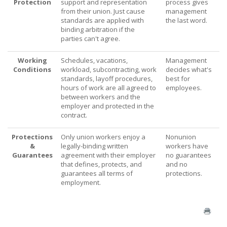
Protection
support and representation
process gives
from their union. Just cause
management
standards are applied with
the last word.
binding arbitration if the
parties can't agree.
Working
Schedules, vacations,
Management
Conditions
workload, subcontracting, work
decides what's
standards, layoff procedures,
best for
hours of work are all agreed to
employees.
between workers and the
employer and protected in the
contract.
Protections
Only union workers enjoy a
Nonunion
&
legally-binding written
workers have
Guarantees
agreement with their employer
no guarantees
that defines, protects, and
and no
guarantees all terms of
protections.
employment.