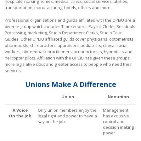
hospitals, nursing homes, medical clinics, social services, utilities,
transportation, manufacturing, hotels, offices and more.
Tips on Encouraging Co-workers to Action
Professional organizations and guilds affiliated with the OPEIU are a
Frequently Asked Questions
diverse group which includes Timekeepers, Payroll Clerks, Residuals
+
Processing, marketing, Studio Department Clerks, Studio Tour
Member Resources
Guides. Other OPEIU affiliated guilds cover physicians, optometrists,
pharmacists, chiropractors, appraisers, podiatrists, clinical social
Update Contact
workers, biofeedback practitioners, acupuncturists, hypnotists and
helicopter pilots. Affiliation with the OPEIU has given these groups
Member Login
more legislative clout and greater access to people who need their
services.
Unions Make A Difference
Union
Nonunion
A Voice
Only union members enjoy the
Management
On the Job
legal right and power to have a
has exclusive
say on the job.
control and
decision making
power.