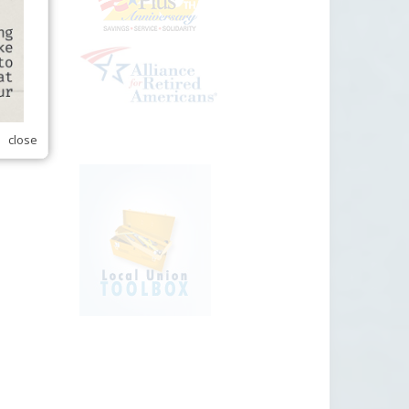
close