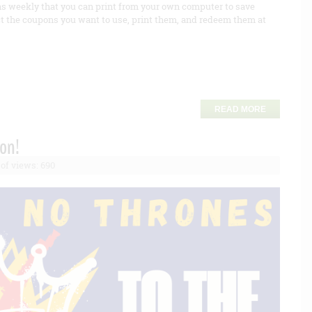
s weekly that you can print from your own computer to save
t the coupons you want to use, print them, and redeem them at
READ MORE
ion!
of views: 690