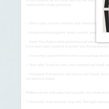
In this moment, as we stand together, we want to share 
communities while protesting.
✅ Have a plan: Let your relatives and friends know where 
✅ Bring essential supplies: water, a snack, your ID, an
✅ Know Your Rights while protesting and share the inf
know your rights material to protect you during demons
✅ Stay aware: pay attention to your surroundings and th
✅ Stay calm: if tension rises, stay centered and avoid c
✅ Document if necessary: take photos and videos, you hav
the safety of others.
📢When we act with peace and purpose, our voices are lo
✊🏽Stay bold. Stay informed. Stay safe. The fight continu