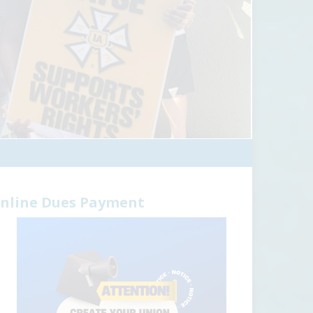
nline Dues Payment