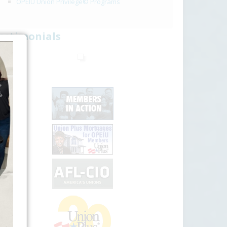
OPEIU Union Privilege© Programs
estimonials