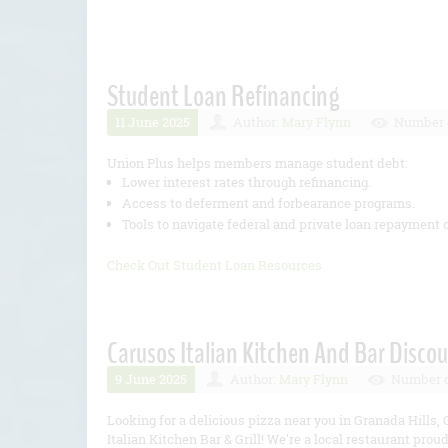
Student Loan Refinancing
11 June 2025
Author:
Mary Flynn
Number o
Union Plus helps members manage student debt:
Lower interest rates through refinancing.
Access to deferment and forbearance programs.
Tools to navigate federal and private loan repayment 
Check Out Student Loan Resources
Carusos Italian Kitchen And Bar Discou
9 June 2025
Author:
Mary Flynn
Number o
Looking for a delicious pizza near you in Granada Hills, 
Italian Kitchen Bar & Grill! We're a local restaurant proud