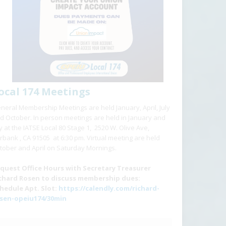
ocal 174 Meetings
neral Membership Meetings are held January, April, July
d October. In person meetings are held in January and
ly at the IATSE Local 80 Stage 1, 2520 W. Olive Ave,
rbank , CA 91505 at 6:30 pm. Virtual meeting are held
tober and April on Saturday Mornings.
quest Office Hours with Secretary Treasurer
chard Rosen to discuss membership dues:
hedule Apt. Slot:
https://calendly.com/richard-
sen-opeiu174/30min