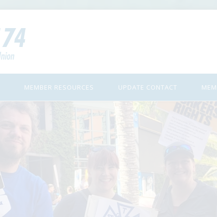
MEMBER RESOURCES
UPDATE CONTACT
MEM