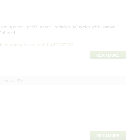
l & #38; Menu Special Items. Excludes Deliveries With Coupon.
 altered.
abenity.com/discounts/offer/10:2071322
READ MORE
f views: 825
READ MORE