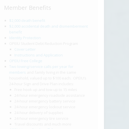
Member Benefits
$2,000 death benefit
$2,000 accidental death and dismemberment
benefit
Identity Protection
OPEIU Student Debt Reduction Program
Cover Letter
Instructions and Application
OPEIU Free College
Two towing/service calls per year for
members
and family living in the same
household, valued up to $100 each. OPEIU’s
24-hour Sign and Drive Plan includes:
Free hook up and tow up to 15 miles
24-hour emergency roadside assistance
24-hour emergency battery service
24-hour emergency lockout service
24-hour delivery of supplies
24-hour emergency tire service
Travel discounts and much more