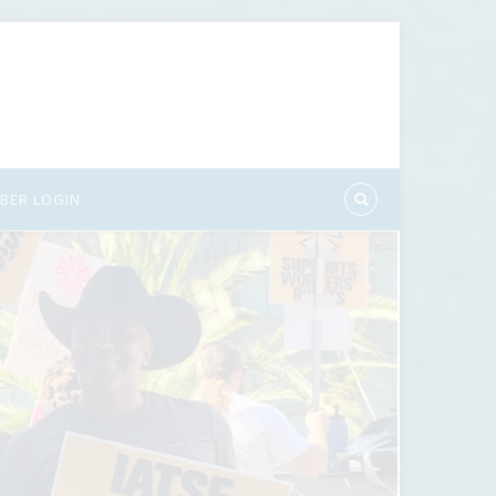
BER LOGIN