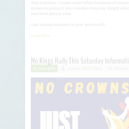
Your Groceries coupon center offers hundreds of coupon
money on products you consider every day. Simply selec
your local grocery store.
Start saving hundreds on your grocery bill!
Learn More
No Kings Rally This Saturday Informat
13 June 2025
Author:
Mary Flynn
Number 