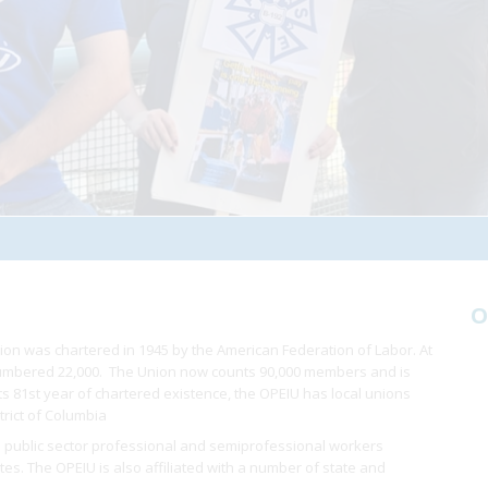
O
ion was chartered in 1945 by the American Federation of Labor. At
 numbered 22,000. The Union now counts 90,000 members and is
 its 81st year of chartered existence, the OPEIU has local unions
trict of Columbia
 public sector professional and semiprofessional workers
ates. The OPEIU is also affiliated with a number of state and