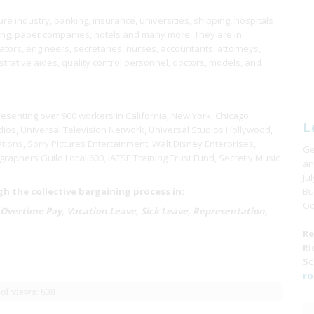
e industry, banking, insurance, universities, shipping, hospitals
ring, paper companies, hotels and many more. They are in
ors, engineers, secretaries, nurses, accountants, attorneys,
istrative aides, quality control personnel, doctors, models, and
resenting over 900 workers In California, New York, Chicago,
L
ios, Universal Television Network, Universal Studios Hollywood,
tions, Sony Pictures Entertainment, Walt Disney Enterprises,
Ge
raphers Guild Local 600, IATSE Training Trust Fund, Secretly Music
an
Ju
 the collective bargaining process in:
Bu
Oc
 Overtime Pay, Vacation Leave, Sick Leave, Representation,
Re
Ri
Sc
ro
of views: 638