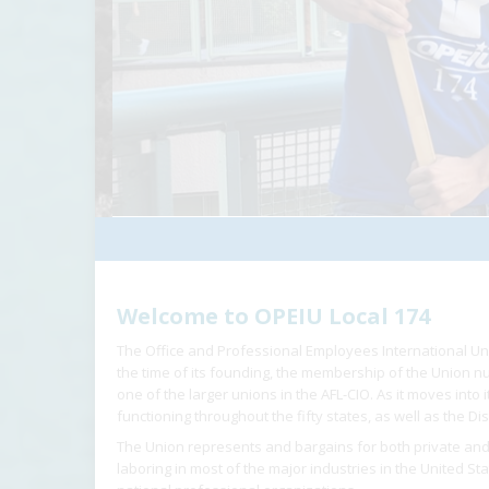
Welcome to OPEIU Local 174
The Office and Professional Employees International Un
the time of its founding, the membership of the Union
one of the larger unions in the AFL-CIO. As it moves into
functioning throughout the fifty states, as well as the Dis
The Union represents and bargains for both private and
laboring in most of the major industries in the United St