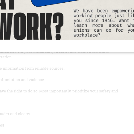
important information and resources to protect yourself and our
you’ll be, and if possible, do not go alone.
y needed medication, and a power bank to charge your phone.
ormation with your community: LCLAA has created essential
tration.
e information from reliable sources.
onfrontation and violence.
e the right to do so. Most importantly, prioritize your safety and
uder and clearer.
es!