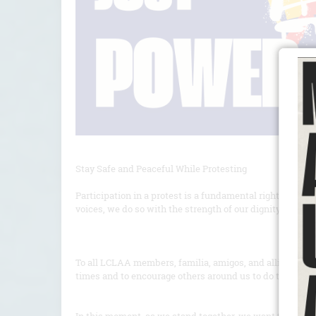
Stay Safe and Peaceful While Protesting
Participation in a protest is a fundamental right and a 
voices, we do so with the strength of our dignity, the u
To all LCLAA members, familia, amigos, and allies- Let u
times and to encourage others around us to do the same