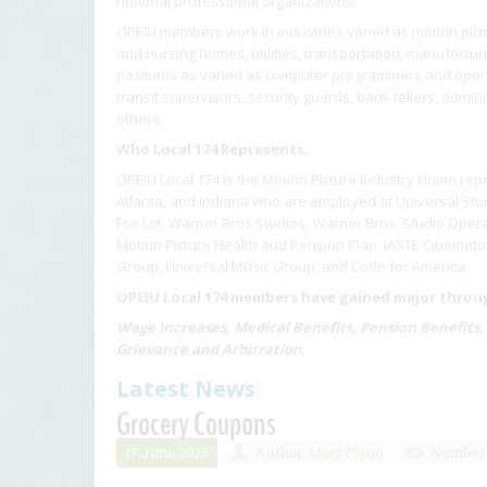
national professional organizations.
OPEIU members work in industries varied as motion pictur
and nursing homes, utilities, transportation, manufactu
positions as varied as computer programmers and operat
transit supervisors, security guards, bank tellers, admin
others.
Who Local 174 Represents:
OPEIU Local 174 is the Motion Picture Industry Union rep
Atlanta, and Indiana who are employed at Universal Stud
Fox Lot, Warner Bros Studios, Warner Bros. Studio Opera
Motion Picture Health and Pension Plan. IASTE Cinematog
Group, Universal Music Group, and Code for America.
OPEIU Local 174 members have gained major through
Wage Increases, Medical Benefits, Pension Benefits,
Grievance and Arbitration,
Latest News
Grocery Coupons
17 June 2025
Author:
Mary Flynn
Number 