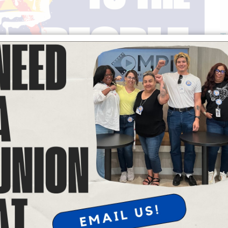
T
powerful form of expression. When we come together to raise our
nity of our communities, and our commitment to justice.
s remember that it is essential to maintain peaceful actions at all
. Peace is our Power