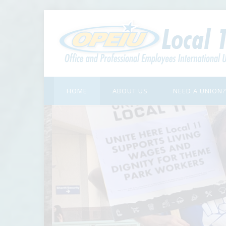
HOME
ABOUT US
NEED A UNION?