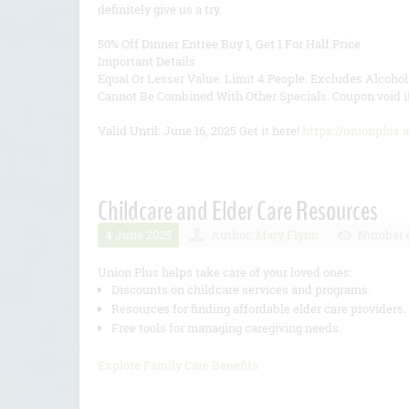
definitely give us a try.
50% Off Dinner Entree Buy 1, Get 1 For Half Price
Important Details
Equal Or Lesser Value. Limit 4 People. Excludes Alcoho
Cannot Be Combined With Other Specials. Coupon void if
Valid Until: June 16, 2025 Get it here!
https://unionplus.
Childcare and Elder Care Resources
4 June 2025
Author:
Mary Flynn
Number o
Union Plus helps take care of your loved ones:
Discounts on childcare services and programs.
Resources for finding affordable elder care providers.
Free tools for managing caregiving needs.
Explore Family Care Benefits