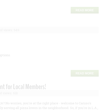
READ MORE
f views: 549
options.
READ MORE
nt for Local Members!
f views: 618
CA? No worries, you're at the right place - welcome to Caruso's
ly serving all pizza lovers in the neighborhood. So, if you're in L.A.,