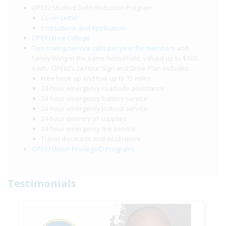
OPEIU Student Debt Reduction Program
Cover Letter
Instructions and Application
OPEIU Free College
Two towing/service calls per year for members
and
family living in the same household, valued up to $100
each. OPEIU’s 24-hour Sign and Drive Plan includes:
Free hook up and tow up to 15 miles
24-hour emergency roadside assistance
24-hour emergency battery service
24-hour emergency lockout service
24-hour delivery of supplies
24-hour emergency tire service
Travel discounts and much more
OPEIU Union Privilege© Programs
Testimonials