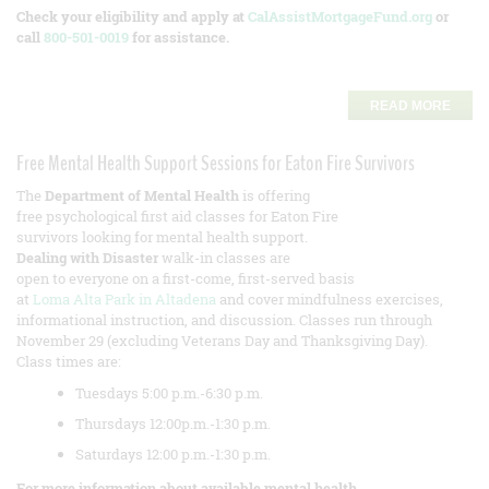
Check your eligibility and apply at
CalAssistMortgageFund.org
or
call
800-501-0019
for assistance.
READ MORE
Free Mental Health Support Sessions for Eaton Fire Survivors
The
Department of Mental Health
is offering
free psychological first aid classes for Eaton Fire
survivors looking for mental health support.
Dealing with Disaster
walk-in classes are
open to everyone on a first-come, first-served basis
at
Loma Alta Park in Altadena
and cover mindfulness exercises,
informational instruction, and discussion. Classes run through
November 29 (excluding Veterans Day and Thanksgiving Day).
Class times are:
Tuesdays 5:00 p.m.-6:30 p.m.
Thursdays 12:00p.m.-1:30 p.m.
Saturdays 12:00 p.m.-1:30 p.m.
For more information about available mental health