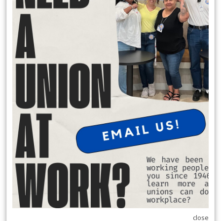
faced eviction and the risk of severed family ties, but resolved their
differences
through mediation. Learn how DCBA’s
Dispute Resolution
Program
provides
free, confidential support to help families, neighbors, landlords, and
tenants
communicate, repair relationships, and avoid more serious
outcomes.
HOW MEDIATION SAVED A FAMILY'S HOME
READ MORE
RSS
Previous
1
2
3
4
5
6
7
8
9
10
Next
Last
close