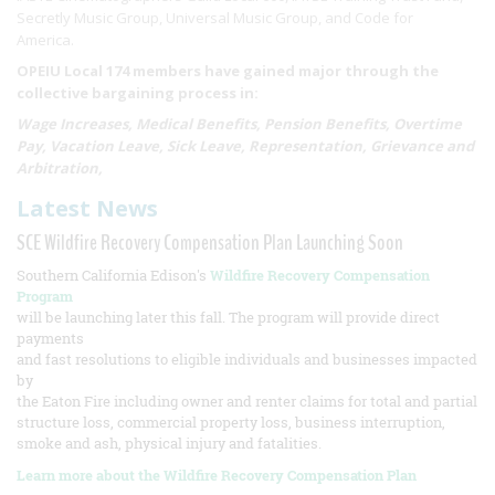
Secretly Music Group, Universal Music Group, and Code for
America.
OPEIU Local 174 members have gained major through the
collective bargaining process in:
Wage Increases, Medical Benefits, Pension Benefits, Overtime
Pay, Vacation Leave, Sick Leave, Representation, Grievance and
Arbitration,
Latest News
SCE Wildfire Recovery Compensation Plan Launching Soon
Southern California Edison's
Wildfire Recovery Compensation
Program
will be launching later this fall. The program will provide direct
payments
and fast resolutions to eligible individuals and businesses impacted
by
the Eaton Fire including owner and renter claims for total and partial
structure loss, commercial property loss, business interruption,
smoke and ash, physical injury and fatalities.
Learn more about the Wildfire Recovery Compensation Plan