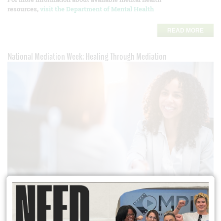
resources,
visit the Department of Mental Health
READ MORE
National Mediation Week: Healing Through Mediation
This
National Mediation Week
, read the story of a Los Angeles family
who