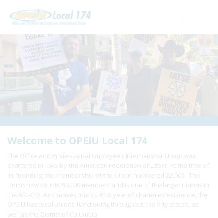
Home
+
About Us
+
Need A Union?
+
Member Resources
Update Contact
Welcome to OPEIU Local 174
The Office and Professional Employees International Union was
Member Login
chartered in 1945 by the American Federation of Labor. At the time of
its founding, the membership of the Union numbered 22,000. The
Union now counts 90,000 members and is one of the larger unions in
the AFL-CIO. As it moves into its 81st year of chartered existence, the
OPEIU has local unions functioning throughout the fifty states, as
well as the District of Columbia