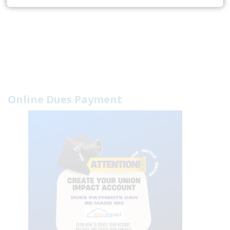
Online Dues Payment