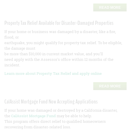
READ MORE
Property Tax Relief Available for Disaster-Damaged Properties
If your home or business was damaged by a disaster, like a fire,
flood, or
earthquake, you might qualify for property tax relief. To be eligible,
the damage must
be more than $10,000 in current market value, and you'll
need apply with the Assessor's office within 12 months of the
incident.
Learn more about Property Tax Relief and apply online
READ MORE
CalAssist Mortgage Fund Now Accepting Applications
If your home was damaged or destroyed by a California disaster,
the
CalAssist Mortgage Fund
may be able to help.
This program offers direct relief to qualified homeowners
recovering from disaster-related loss.