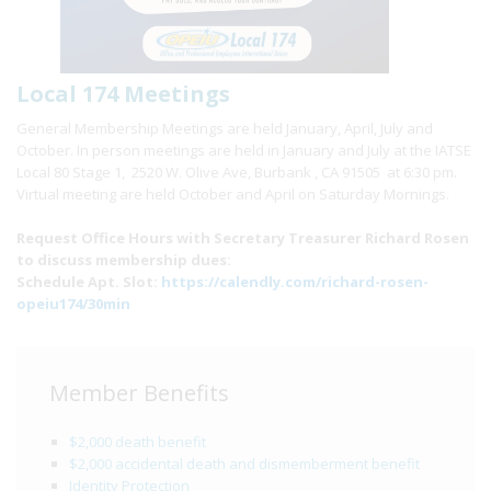
Local 174 Meetings
General Membership Meetings are held January, April, July and
October. In person meetings are held in January and July at the IATSE
Local 80 Stage 1, 2520 W. Olive Ave, Burbank , CA 91505 at 6:30 pm.
Virtual meeting are held October and April on Saturday Mornings.
Request Office Hours with Secretary Treasurer Richard Rosen
to discuss membership dues:
Schedule Apt. Slot:
https://calendly.com/richard-rosen-
opeiu174/30min
Member Benefits
$2,000 death benefit
$2,000 accidental death and dismemberment benefit
Identity Protection