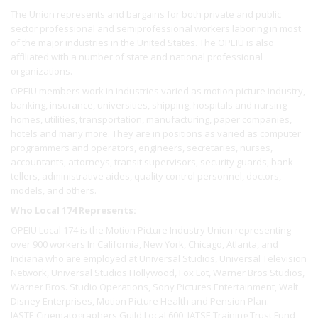
The Union represents and bargains for both private and public
sector professional and semiprofessional workers laboring in most
of the major industries in the United States. The OPEIU is also
affiliated with a number of state and national professional
organizations.
OPEIU members work in industries varied as motion picture industry,
banking, insurance, universities, shipping, hospitals and nursing
homes, utilities, transportation, manufacturing, paper companies,
hotels and many more. They are in positions as varied as computer
programmers and operators, engineers, secretaries, nurses,
accountants, attorneys, transit supervisors, security guards, bank
tellers, administrative aides, quality control personnel, doctors,
models, and others.
Who Local 174 Represents:
OPEIU Local 174 is the Motion Picture Industry Union representing
over 900 workers In California, New York, Chicago, Atlanta, and
Indiana who are employed at Universal Studios, Universal Television
Network, Universal Studios Hollywood, Fox Lot, Warner Bros Studios,
Warner Bros. Studio Operations, Sony Pictures Entertainment, Walt
Disney Enterprises, Motion Picture Health and Pension Plan.
IASTE Cinematographers Guild Local 600, IATSE Training Trust Fund,