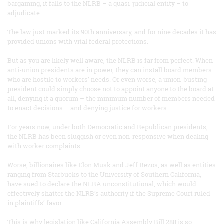
bargaining, it falls to the NLRB – a quasi-judicial entity – to
adjudicate.
The law just marked its 90th anniversary, and for nine decades it has
provided unions with vital federal protections.
But as you are likely well aware, the NLRB is far from perfect. When
anti-union presidents are in power, they can install board members
who are hostile to workers’ needs. Or even worse, a union-busting
president could simply choose not to appoint anyone to the board at
all, denying it a quorum – the minimum number of members needed
to enact decisions – and denying justice for workers.
For years now, under both Democratic and Republican presidents,
the NLRB has been sluggish or even non-responsive when dealing
with worker complaints.
Worse, billionaires like Elon Musk and Jeff Bezos, as well as entities
ranging from Starbucks to the University of Southern California,
have sued to declare the NLRA unconstitutional, which would
effectively shatter the NLRB’s authority if the Supreme Court ruled
in plaintiffs’ favor.
This is why legislation like California Assembly Bill 288 is so