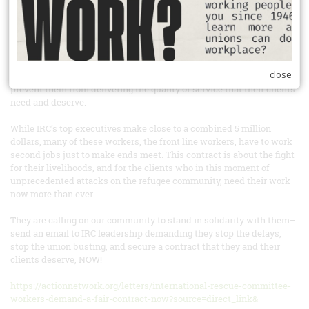
initial economic package, management gave them a verbal response
in the bargaining room that they are all but rejecting their wage
proposal in full, and only willing to commit to 2% raises for a small
number of staff. Beyond just living wages, management is rejecting
or deferring all of the proposals in these workers economic package
close
that are rooted in addressing systemic issues at our workplace that
prevent them from delivering the quality of service that their clients
need and deserve.
While IRC’s top executives make close to a combined 5 million
dollars, many of these workers, the front line workers, have to work
second jobs just to make ends meet. This contract is about the fight
for their livelihoods, and for the clients who in this moment of
unprecedented attacks on the refugee community, need their work
now more than ever.
They are calling on our community to stand in solidarity with them–
send an email to IRC leadership demanding they stop the delays,
stop the union busting, and secure a contract that they and their
clients deserve, NOW!
https://actionnetwork.org/letters/international-rescue-committee-
workers-demand-a-fair-contract-now?source=direct_link&