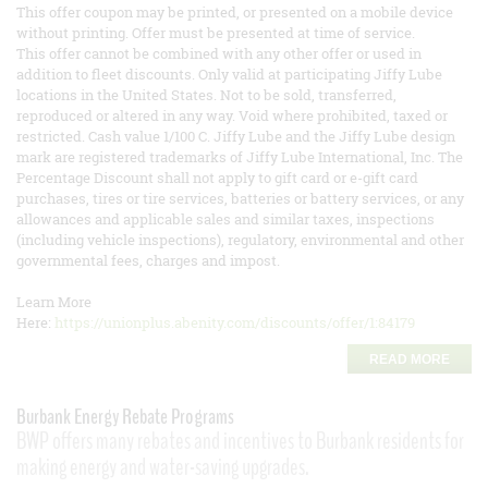
This offer coupon may be printed, or presented on a mobile device
without printing. Offer must be presented at time of service.
This offer cannot be combined with any other offer or used in
addition to fleet discounts. Only valid at participating Jiffy Lube
locations in the United States. Not to be sold, transferred,
reproduced or altered in any way. Void where prohibited, taxed or
restricted. Cash value 1/100 C. Jiffy Lube and the Jiffy Lube design
mark are registered trademarks of Jiffy Lube International, Inc. The
Percentage Discount shall not apply to gift card or e-gift card
purchases, tires or tire services, batteries or battery services, or any
allowances and applicable sales and similar taxes, inspections
(including vehicle inspections), regulatory, environmental and other
governmental fees, charges and impost.
Learn More
Here:
https://unionplus.abenity.com/discounts/offer/1:84179
READ MORE
Burbank Energy Rebate Programs
BWP offers many rebates and incentives to Burbank residents for
making energy and water-saving upgrades.