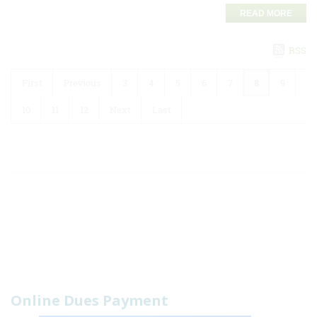
READ MORE
RSS
First
Previous
3
4
5
6
7
8
9
10
11
12
Next
Last
Online Dues Payment