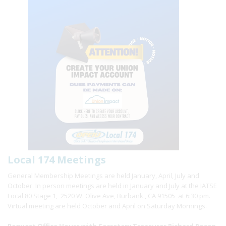
Local 174 Meetings
General Membership Meetings are held January, April, July and
October. In person meetings are held in January and July at the IATSE
Local 80 Stage 1, 2520 W. Olive Ave, Burbank , CA 91505 at 6:30 pm.
Virtual meeting are held October and April on Saturday Mornings.