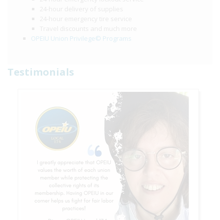
24-hour delivery of supplies
24-hour emergency tire service
Travel discounts and much more
OPEIU Union Privilege© Programs
Testimonials