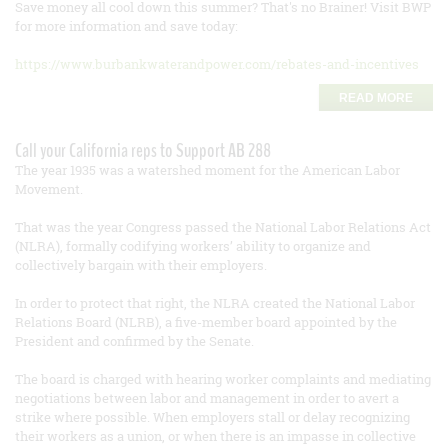
Save money all cool down this summer? That's no Brainer! Visit BWP
for more information and save today:
https://www.burbankwaterandpower.com/rebates-and-incentives
READ MORE
Call your California reps to Support AB 288
The year 1935 was a watershed moment for the American Labor
Movement.
That was the year Congress passed the National Labor Relations Act
(NLRA), formally codifying workers’ ability to organize and
collectively bargain with their employers.
In order to protect that right, the NLRA created the National Labor
Relations Board (NLRB), a five-member board appointed by the
President and confirmed by the Senate.
The board is charged with hearing worker complaints and mediating
negotiations between labor and management in order to avert a
strike where possible. When employers stall or delay recognizing
their workers as a union, or when there is an impasse in collective