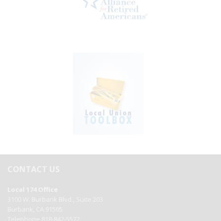
CONTACT US
Local 174 Office
3100 W. Burbank Blvd., Suite 203
Burbank, CA 91505
Telephone 818-842-5572