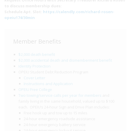
Request Office Hours with Secretary Treasurer Richard Rosen
to discuss membership dues:
Schedule Apt. Slot:
https://calendly.com/richard-rosen-
opeiu174/30min
Member Benefits
$2,000 death benefit
$2,000 accidental death and dismemberment benefit
Identity Protection
OPEIU Student Debt Reduction Program
Cover Letter
Instructions and Application
OPEIU Free College
Two towing/service calls per year for members
and
family living in the same household, valued up to $100
each. OPEIU’s 24-hour Sign and Drive Plan includes:
Free hook up and tow up to 15 miles
24-hour emergency roadside assistance
24-hour emergency battery service
24-hour emergency lockout service