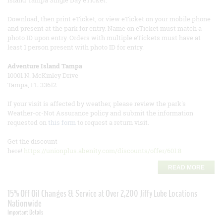
Island Tampa Single Day eTicket.
Download, then print eTicket, or view eTicket on your mobile phone
and present at the park for entry. Name on eTicket must match a
photo ID upon entry. Orders with multiple eTickets must have at
least 1 person present with photo ID for entry.
Adventure Island Tampa
10001 N. McKinley Drive
Tampa, FL 33612
If your visit is affected by weather, please review the park's
Weather-or-Not Assurance policy and submit the information
requested on
this form
to request a return visit.
Get the discount
here!
https://unionplus.abenity.com/discounts/offer/601:8
READ MORE
15% Off Oil Changes & Service at Over 2,200 Jiffy Lube Locations
Nationwide
Important Details