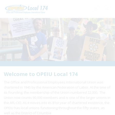
Home
+
About Us
+
Need A Union?
+
Member Resources
Update Contact
Welcome to OPEIU Local 174
The Office and Professional Employees International Union was
Member Login
chartered in 1945 by the American Federation of Labor. At the time of
its founding, the membership of the Union numbered 22,000. The
Union now counts 90,000 members and is one of the larger unions in
the AFL-CIO. As it moves into its 81st year of chartered existence, the
OPEIU has local unions functioning throughout the fifty states, as
well as the District of Columbia