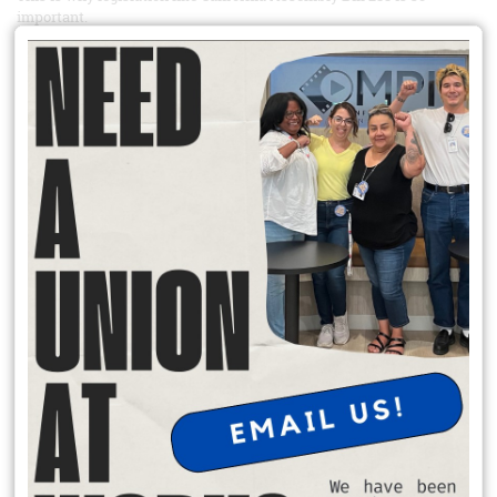
important.
Simply put, AB 288 would make it so that when the federal
government is nonresponsive to California private sector union
petitions – either unable or unwilling to take them up – the state
could step in and adjudicate in the federal government’s stead.
How would it do so? Through the Public Employment Relations
Board (PERB).
READ MORE
Support the IRC Workers at Local 277
Since IRC Dallas staff organized in 2023, they have organized twelve
offices across the country. Every day, they serve people who have
come to our country seeking refuge and a better life for themselves
and their families. They formed their union because they love the
work they do, and they believe in the mission of IRC. They can’t
effectively carry out that mission without security, stability and the
same dignity in the workplace that they give to their clients.
IRC management has consistently delayed and undermined the
bargaining process. On June 23rd, over a month after they sent our