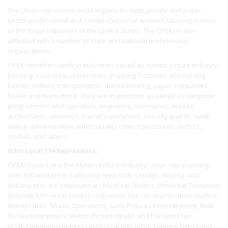
The Union represents and bargains for both private and public
sector professional and semiprofessional workers laboring in most
of the major industries in the United States. The OPEIU is also
affiliated with a number of state and national professional
organizations.
OPEIU members work in industries varied as motion picture industry,
banking, insurance, universities, shipping, hospitals and nursing
homes, utilities, transportation, manufacturing, paper companies,
hotels and many more. They are in positions as varied as computer
programmers and operators, engineers, secretaries, nurses,
accountants, attorneys, transit supervisors, security guards, bank
tellers, administrative aides, quality control personnel, doctors,
models, and others.
Who Local 174 Represents:
OPEIU Local 174 is the Motion Picture Industry Union representing
over 900 workers In California, New York, Chicago, Atlanta, and
Indiana who are employed at Universal Studios, Universal Television
Network, Universal Studios Hollywood, Fox Lot, Warner Bros Studios,
Warner Bros. Studio Operations, Sony Pictures Entertainment, Walt
Disney Enterprises, Motion Picture Health and Pension Plan.
IASTE Cinematographers Guild Local 600, IATSE Training Trust Fund,