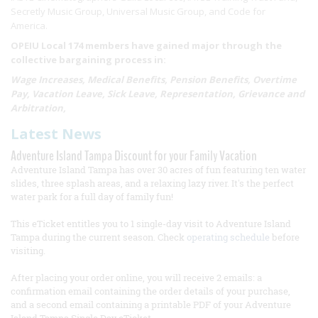
Secretly Music Group, Universal Music Group, and Code for
America.
OPEIU Local 174 members have gained major through the
collective bargaining process in:
Wage Increases, Medical Benefits, Pension Benefits, Overtime
Pay, Vacation Leave, Sick Leave, Representation, Grievance and
Arbitration,
Latest News
Adventure Island Tampa Discount for your Family Vacation
Adventure Island Tampa has over 30 acres of fun featuring ten water
slides, three splash areas, and a relaxing lazy river. It's the perfect
water park for a full day of family fun!
This eTicket entitles you to 1 single-day visit to Adventure Island
Tampa during the current season. Check
operating schedule
before
visiting.
After placing your order online, you will receive 2 emails: a
confirmation email containing the order details of your purchase,
and a second email containing a printable PDF of your Adventure