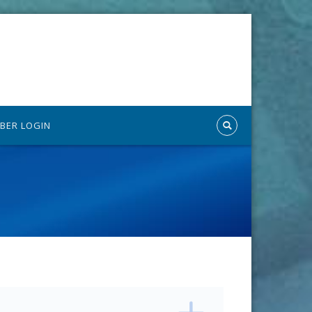
BER LOGIN