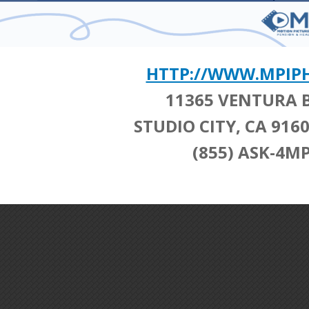
HTTP://WWW.MPIP
11365 VENTURA 
STUDIO CITY, CA 91
(855) ASK-4MP