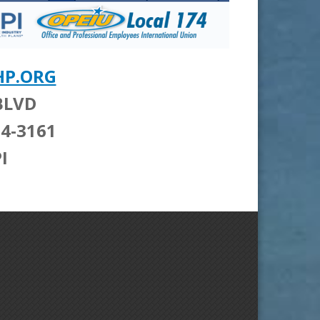
HP.ORG
BLVD
604-3161
I