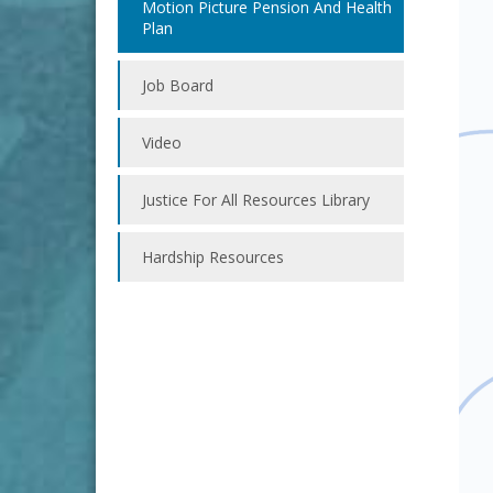
Motion Picture Pension And Health
Plan
Job Board
Video
Justice For All Resources Library
Hardship Resources