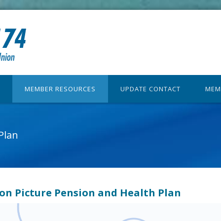
MEMBER RESOURCES
UPDATE CONTACT
MEM
Plan
on Picture Pension and Health Plan