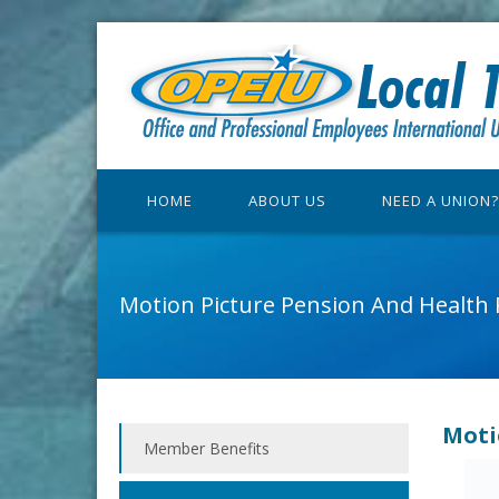
HOME
ABOUT US
NEED A UNION?
Motion Picture Pension And Health 
Moti
Member Benefits