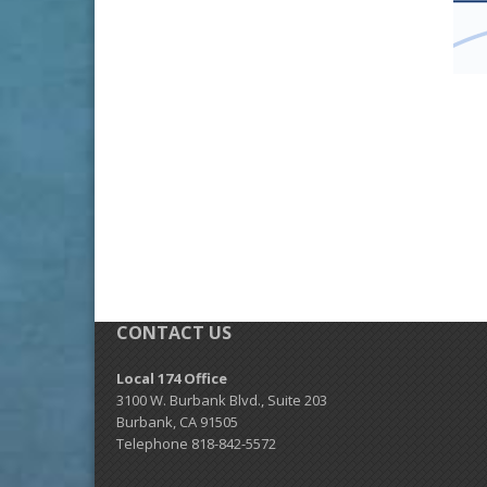
CONTACT US
Local 174 Office
3100 W. Burbank Blvd., Suite 203
Burbank, CA 91505
Telephone 818-842-5572