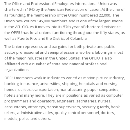
The Office and Professional Employees International Union was
+
Need A Union?
chartered in 1945 by the American Federation of Labor. At the time of
its founding, the membership of the Union numbered 22,000. The
+
Member Resources
Union now counts 145,000 members and is one of the larger unions
in the AFL-CIO. As it moves into its 57th year of chartered existence,
the OPEIU has local unions functioning throughout the fifty states, as
Update Contact
well as Puerto Rico and the District of Columbia
Member Login
The Union represents and bargains for both private and public
sector professional and semiprofessional workers laboring in most
of the major industries in the United States. The OPEIU is also
affiliated with a number of state and national professional
organizations.
OPEIU members work in industries varied as motion picture industry,
banking, insurance, universities, shipping, hospitals and nursing
homes, utilities, transportation, manufacturing, paper companies,
hotels and many more. They are in positions as varied as computer
programmers and operators, engineers, secretaries, nurses,
accountants, attorneys, transit supervisors, security guards, bank
tellers, administrative aides, quality control personnel, doctors,
models, police and others.