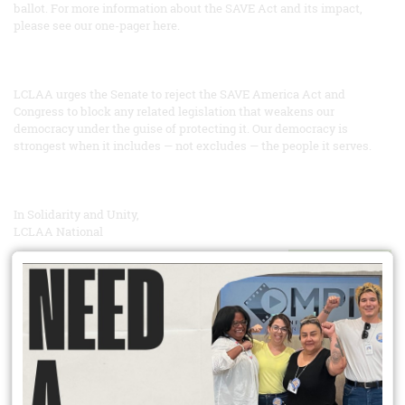
ballot. For more information about the SAVE Act and its impact,
please see our one-pager here.
LCLAA urges the Senate to reject the SAVE America Act and
Congress to block any related legislation that weakens our
democracy under the guise of protecting it. Our democracy is
strongest when it includes — not excludes — the people it serves.
In Solidarity and Unity,
LCLAA National
READ MORE
Did You Know?
Unionization has spillover effects that extend well beyond union
workers? Competition means workers at non unionized firms see
increased wages too. Heightened workplace safety norms can pull
up whole industries. Union members improve their communities
through heightened civic engagement; they are more likely to vote,