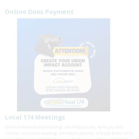
Online Dues Payment
Local 174 Meetings
General Membership Meetings are held January, April, July and
October. In person meetings are held in January and July at the IATSE