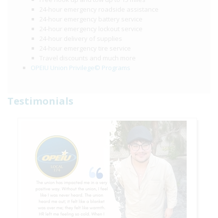
24-hour emergency roadside assistance
24-hour emergency battery service
24-hour emergency lockout service
24-hour delivery of supplies
24-hour emergency tire service
Travel discounts and much more
OPEIU Union Privilege© Programs
Testimonials