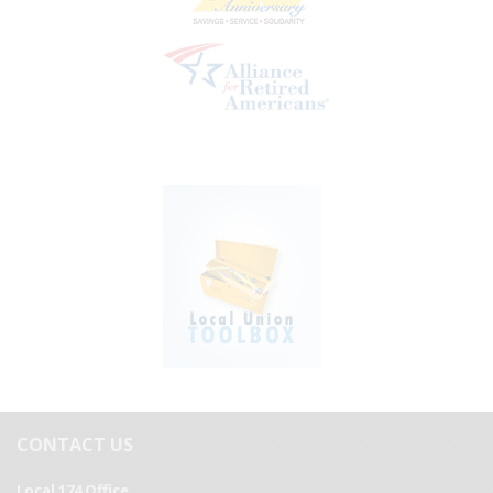
CONTACT US
Local 174 Office