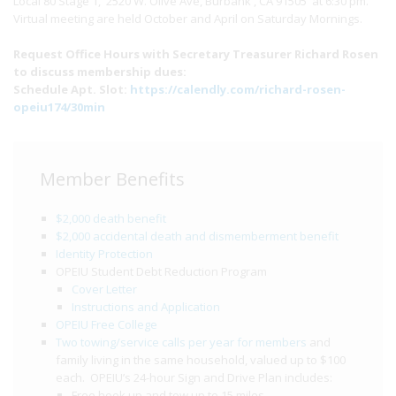
Local 80 Stage 1, 2520 W. Olive Ave, Burbank , CA 91505 at 6:30 pm.
Virtual meeting are held October and April on Saturday Mornings.
Request Office Hours with Secretary Treasurer Richard Rosen
to discuss membership dues:
Schedule Apt. Slot:
https://calendly.com/richard-rosen-
opeiu174/30min
Member Benefits
$2,000 death benefit
$2,000 accidental death and dismemberment benefit
Identity Protection
OPEIU Student Debt Reduction Program
Cover Letter
Instructions and Application
OPEIU Free College
Two towing/service calls per year for members
and
family living in the same household, valued up to $100
each. OPEIU’s 24-hour Sign and Drive Plan includes:
Free hook up and tow up to 15 miles