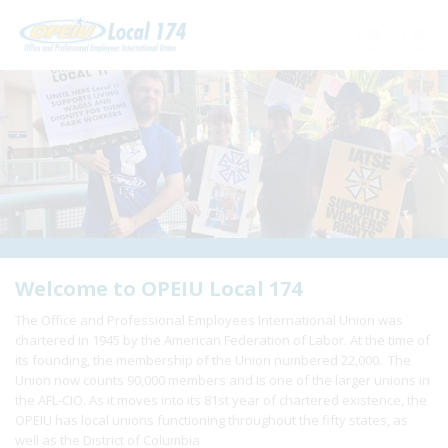
Home
+
About Us
+
Need A Union?
+
Member Resources
Update Contact
Welcome to OPEIU Local 174
The Office and Professional Employees International Union was
Member Login
chartered in 1945 by the American Federation of Labor. At the time of
its founding, the membership of the Union numbered 22,000. The
Union now counts 90,000 members and is one of the larger unions in
the AFL-CIO. As it moves into its 81st year of chartered existence, the
OPEIU has local unions functioning throughout the fifty states, as
well as the District of Columbia