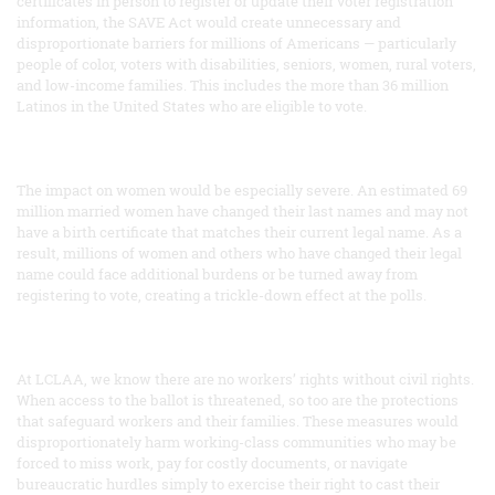
certificates in person to register or update their voter registration
information, the SAVE Act would create unnecessary and
disproportionate barriers for millions of Americans — particularly
people of color, voters with disabilities, seniors, women, rural voters,
and low-income families. This includes the more than 36 million
Latinos in the United States who are eligible to vote.
The impact on women would be especially severe. An estimated 69
million married women have changed their last names and may not
have a birth certificate that matches their current legal name. As a
result, millions of women and others who have changed their legal
name could face additional burdens or be turned away from
registering to vote, creating a trickle-down effect at the polls.
At LCLAA, we know there are no workers’ rights without civil rights.
When access to the ballot is threatened, so too are the protections
that safeguard workers and their families. These measures would
disproportionately harm working-class communities who may be
forced to miss work, pay for costly documents, or navigate
bureaucratic hurdles simply to exercise their right to cast their