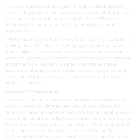
The Union represents and bargains for both private and public
sector professional and semiprofessional workers laboring in most
of the major industries in the United States. The OPEIU is also
affiliated with a number of state and national professional
organizations.
OPEIU members work in industries varied as motion picture industry,
banking, insurance, universities, shipping, hospitals and nursing
homes, utilities, transportation, manufacturing, paper companies,
hotels and many more. They are in positions as varied as computer
programmers and operators, engineers, secretaries, nurses,
accountants, attorneys, transit supervisors, security guards, bank
tellers, administrative aides, quality control personnel, doctors,
models, and others.
Who Local 174 Represents:
OPEIU Local 174 is the Motion Picture Industry Union representing
over 900 workers In California, New York, Chicago, Atlanta, and
Indiana who are employed at Universal Studios, Universal Television
Network, Universal Studios Hollywood, Fox Lot, Warner Bros Studios,
Warner Bros. Studio Operations, Sony Pictures Entertainment, Walt
Disney Enterprises, Motion Picture Health and Pension Plan.
IASTE Cinematographers Guild Local 600, IATSE Training Trust Fund,