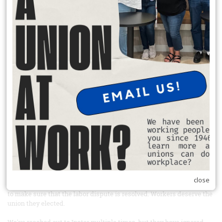
donate to charity, and participate in a neighborhood projects.
READ MORE
Sign the petition and boycott Windmill mushrooms
From Our Union Siblings at United farm Workers
Link to the petition:
https://act.seiu.org/a/windmill_instar?
ms=outreach
Tell Instar, the private equity company that owns Windmill
mushrooms, to recognize the union their workers elected
Farm workers at Windmill Farms in Sunnyside, Washington elected
to have UFW representation back in 2022 and have been fighting for
union recognition ever since. Windmill Farms is one of the largest
mushroom producing companies in Canada and now has expanded
into the US. Windmill Farms is majorly financed by Instar Asset
Management, a Canadian private equity firm, which bought the
company in 2023 - after workers had already elected to have UFW
close
representation. Take action today and tell Instar to use its influence
to make sure that the labor dispute is resolved. Workers deserve the
union they elected.
We've reached out to Instar multiple times, but they have ignored