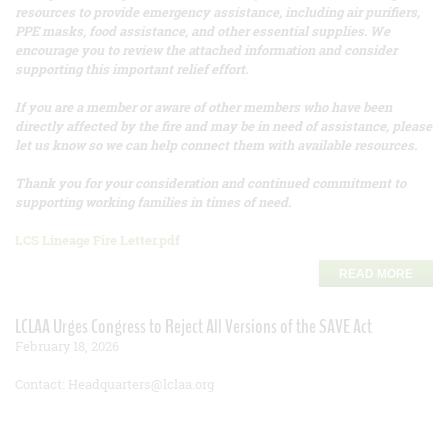
resources to provide emergency assistance, including air purifiers,
PPE masks, food assistance, and other essential supplies. We
encourage you to review the attached information and consider
supporting this important relief effort.
If you are a member or aware of other members who have been
directly affected by the fire and may be in need of assistance, please
let us know so we can help connect them with available resources.
Thank you for your consideration and continued commitment to
supporting working families in times of need.
LCS Lineage Fire Letter.pdf
READ MORE
LCLAA Urges Congress to Reject All Versions of the SAVE Act
February 18, 2026
Contact: Headquarters@lclaa.org