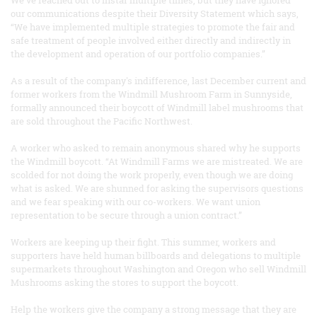
our communications despite their Diversity Statement which says,
“We have implemented multiple strategies to promote the fair and
safe treatment of people involved either directly and indirectly in
the development and operation of our portfolio companies.”
As a result of the company's indifference, last December current and
former workers from the Windmill Mushroom Farm in Sunnyside,
formally announced their boycott of Windmill label mushrooms that
are sold throughout the Pacific Northwest.
A worker who asked to remain anonymous shared why he supports
the Windmill boycott. “At Windmill Farms we are mistreated. We are
scolded for not doing the work properly, even though we are doing
what is asked. We are shunned for asking the supervisors questions
and we fear speaking with our co-workers. We want union
representation to be secure through a union contract.”
Workers are keeping up their fight. This summer, workers and
supporters have held human billboards and delegations to multiple
supermarkets throughout Washington and Oregon who sell Windmill
Mushrooms asking the stores to support the boycott.
Help the workers give the company a strong message that they are