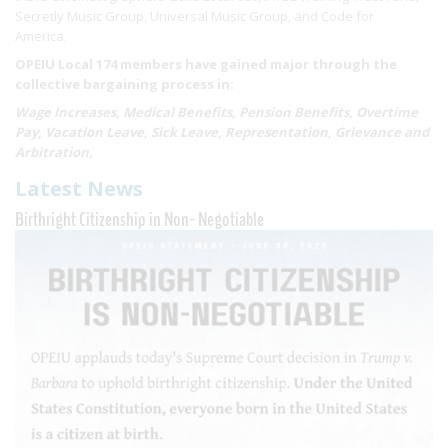
Secretly Music Group, Universal Music Group, and Code for
America.
OPEIU Local 174 members have gained major through the
collective bargaining process in:
Wage Increases, Medical Benefits, Pension Benefits, Overtime
Pay, Vacation Leave, Sick Leave, Representation, Grievance and
Arbitration,
Latest News
Birthright Citizenship in Non- Negotiable