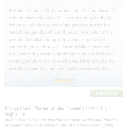
READ MORE
Message from Our Partners at Labor Community Services: Boyle
Heights Fire
As the effects of this fire continue to impact workers and families
throughout the region, Labor Community Services is mobilizing