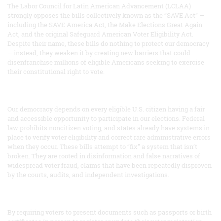
The Labor Council for Latin American Advancement (LCLAA)
strongly opposes the bills collectively known as the “SAVE Act” —
including the SAVE America Act, the Make Elections Great Again
Act, and the original Safeguard American Voter Eligibility Act.
Despite their name, these bills do nothing to protect our democracy
— instead, they weaken it by creating new barriers that could
disenfranchise millions of eligible Americans seeking to exercise
their constitutional right to vote.
Our democracy depends on every eligible U.S. citizen having a fair
and accessible opportunity to participate in our elections. Federal
law prohibits noncitizen voting, and states already have systems in
place to verify voter eligibility and correct rare administrative errors
when they occur. These bills attempt to “fix” a system that isn’t
broken. They are rooted in disinformation and false narratives of
widespread voter fraud, claims that have been repeatedly disproven
by the courts, audits, and independent investigations.
By requiring voters to present documents such as passports or birth