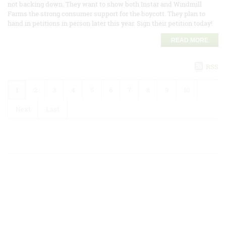
not backing down. They want to show both Instar and Windmill
Farms the strong consumer support for the boycott. They plan to
hand in petitions in person later this year. Sign their petition today!
READ MORE
RSS
1
2
3
4
5
6
7
8
9
10
Next
Last