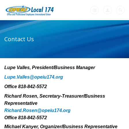
Home
Contact Us
-
About Us
Who We Are
Lupe Valles, President/Business Manager
Who We Represent
Lupe.Valles@opeiu174.org
Local 174 Officers
Office 818-842-5572
Union's: Working People Standing Together
Richard Rosen, Secretary-Treasurer/Business
Calendar
Representative
Richard.Rosen@opeiu174.org
Our Union Community
Office 818-842-5572
Contact Us
Michael Kanyer, Organizer/Business Representative