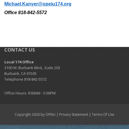
Michael.Kanyer@opeiu174.org
+
Need A Union?
Office 818-842-5572
+
Member Resources
Update Contact
Member Login
CONTACT US
Local 174 Office
3100 W. Burbank Blvd., Suite 203
Burbank, CA 91505
Telephone 818-842-5572
Office Hours: 9:00AM - 5:00PM
|
|
Copyright 2026 by OPEIU
Privacy Statement
Terms Of Use