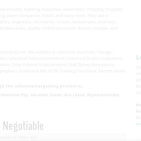
e industry, banking, insurance, universities, shipping, hospitals
ring, paper companies, hotels and many more. They are in
ors, engineers, secretaries, nurses, accountants, attorneys,
istrative aides, quality control personnel, doctors, models, and
resenting over 900 workers In California, New York, Chicago,
L
ios, Universal Television Network, Universal Studios Hollywood,
tions, Sony Pictures Entertainment, Walt Disney Enterprises,
Ge
raphers Guild Local 600, IATSE Training Trust Fund, Secretly Music
an
Ju
 the collective bargaining process in:
Bu
Oc
 Overtime Pay, Vacation Leave, Sick Leave, Representation,
Re
Ri
Sc
- Negotiable
ro
mber of views: 512