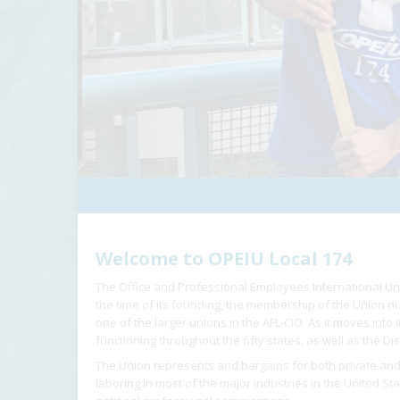
Welcome to OPEIU Local 174
The Office and Professional Employees International Un
the time of its founding, the membership of the Union
one of the larger unions in the AFL-CIO. As it moves into
functioning throughout the fifty states, as well as the Dis
The Union represents and bargains for both private and
laboring in most of the major industries in the United St