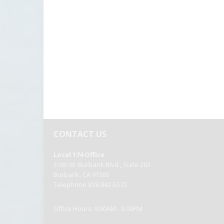
Local 174 Office
3100 W. Burbank Blvd., Suite 203
Burbank, CA 91505
Telephone 818-842-5572
Office Hours: 9:00AM - 5:00PM
|
|
Copyright 2026 by OPEIU
Privacy Statement
Terms Of Us