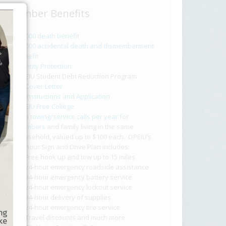
Member Benefits
$2,000 death benefit
$2,000 accidental death and dismemberment
benefit
Identity Protection
OPEIU Student Debt Reduction Program
Cover Letter
Instructions and Application
OPEIU Free College
Two towing/service calls per year for
members
and family living in the same
household, valued up to $100 each. OPEIU’s
24-hour Sign and Drive Plan includes:
Free hook up and tow up to 15 miles
24-hour emergency roadside assistance
24-hour emergency battery service
24-hour emergency lockout service
24-hour delivery of supplies
24-hour emergency tire service
Travel discounts and much more