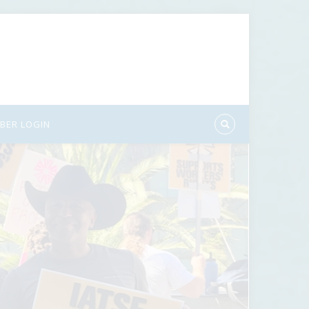
BER LOGIN