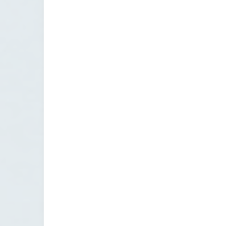
CONTACT US