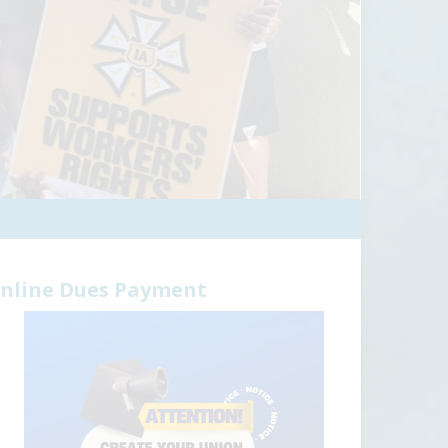
nline Dues Payment