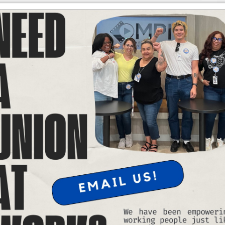
 v. Barbara to uphold birthright citizenship. Under the United
 a citizen at birth.
right are part and parcel of his overall strategy to divide,
nophobic agenda. While millions still live in fear of the
batting in coalition with the entire labor movement — this court
g people whose citizenship was left in doubt by the president’s