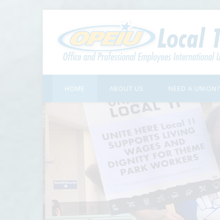
HOME
ABOUT US
NEED A UNION?