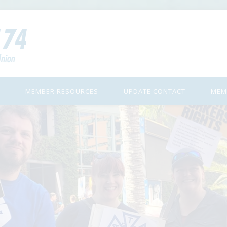
MEMBER RESOURCES
UPDATE CONTACT
MEM