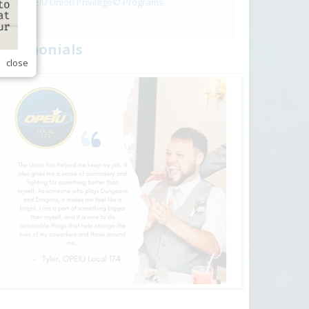
OPEIU Union Privilege© Programs
estimonials
close