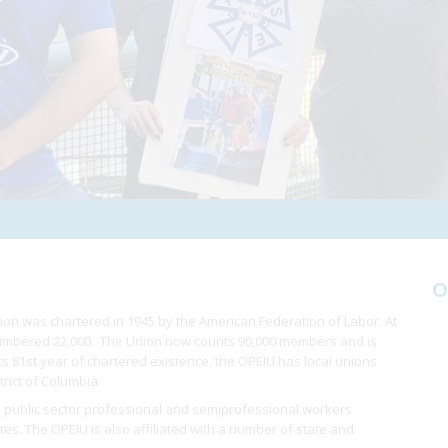
O
ion was chartered in 1945 by the American Federation of Labor. At
 numbered 22,000. The Union now counts 90,000 members and is
 its 81st year of chartered existence, the OPEIU has local unions
trict of Columbia
 public sector professional and semiprofessional workers
ates. The OPEIU is also affiliated with a number of state and