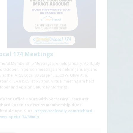
ocal 174 Meetings
neral Membership Meetings are held January, April, July
d October. In person meetings are held in January and
ly at the IATSE Local 80 Stage 1, 2520 W. Olive Ave,
rbank , CA 91505 at 6:30 pm. Virtual meeting are held
tober and April on Saturday Mornings.
quest Office Hours with Secretary Treasurer
chard Rosen to discuss membership dues:
hedule Apt. Slot:
https://calendly.com/richard-
sen-opeiu174/30min