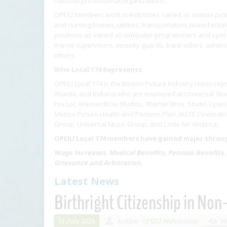
national professional organizations.
OPEIU members work in industries varied as motion pictur
and nursing homes, utilities, transportation, manufactu
positions as varied as computer programmers and operat
transit supervisors, security guards, bank tellers, admin
others.
Who Local 174 Represents:
OPEIU Local 174 is the Motion Picture Industry Union rep
Atlanta, and Indiana who are employed at Universal Stud
Fox Lot, Warner Bros Studios, Warner Bros. Studio Opera
Motion Picture Health and Pension Plan. IASTE Cinematog
Group, Universal Music Group, and Code for America.
OPEIU Local 174 members have gained major through
Wage Increases, Medical Benefits, Pension Benefits,
Grievance and Arbitration,
Latest News
Birthright Citizenship in Non
13 July 2026
Author:
OPEIU Webmaster
Nu