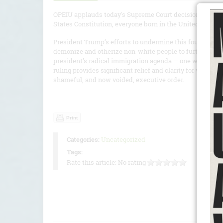
OPEIU applauds today's Supreme Court decision in Trump
States Constitution, everyone born in the United States is
President Trump’s efforts to undermine this foundational 
demonize and otherize non-white people to further his xe
president’s radical immigration agenda — one we are com
ruling provides significant relief and clarity for workin
shameful, and now voided, executive order.
Print
Categories:
Uncategorized
Tags:
Rate this article:
No rating