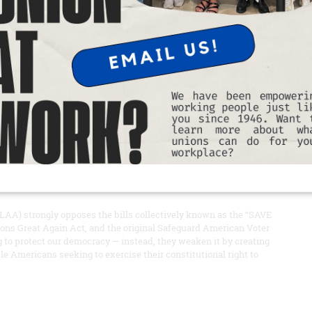
ment to supporting working families in times of need.
READ MORE
sions of the SAVE Act
er of views: 465
AA) strongly opposes the bills collectively known as the “SAVE
ons Great Again Act, and the original Safeguard American Voter
ng to protect our democracy — instead, they weaken it by creating
ble Americans seeking to exercise their constitutional right to