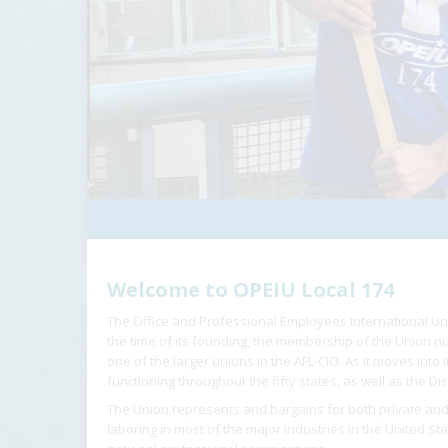
Welcome to OPEIU Local 174
The Office and Professional Employees International Un
the time of its founding, the membership of the Union
one of the larger unions in the AFL-CIO. As it moves into
functioning throughout the fifty states, as well as the Dis
The Union represents and bargains for both private and
laboring in most of the major industries in the United St