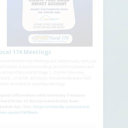
ocal 174 Meetings
neral Membership Meetings are held January, April, July
d October. In person meetings are held in January and
ly at the IATSE Local 80 Stage 1, 2520 W. Olive Ave,
rbank , CA 91505 at 6:30 pm. Virtual meeting are held
tober and April on Saturday Mornings.
quest Office Hours with Secretary Treasurer
chard Rosen to discuss membership dues:
hedule Apt. Slot:
https://calendly.com/richard-
sen-opeiu174/30min