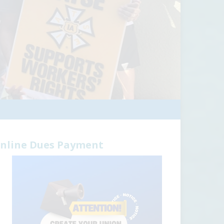
nline Dues Payment