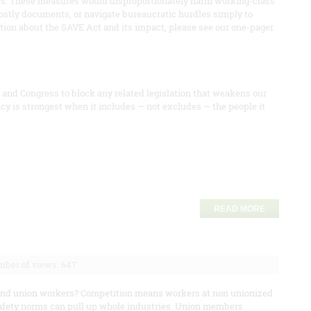
ies. These measures would disproportionately harm working-class
stly documents, or navigate bureaucratic hurdles simply to
mation about the SAVE Act and its impact, please see our one-pager
and Congress to block any related legislation that weakens our
cy is strongest when it includes — not excludes — the people it
READ MORE
ber of views: 647
eyond union workers? Competition means workers at non unionized
afety norms can pull up whole industries. Union members