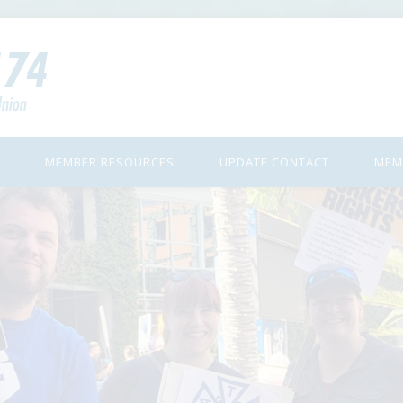
MEMBER RESOURCES
UPDATE CONTACT
MEM