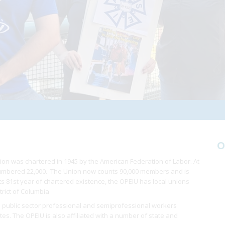
O
ion was chartered in 1945 by the American Federation of Labor. At
 numbered 22,000. The Union now counts 90,000 members and is
 its 81st year of chartered existence, the OPEIU has local unions
trict of Columbia
 public sector professional and semiprofessional workers
ates. The OPEIU is also affiliated with a number of state and