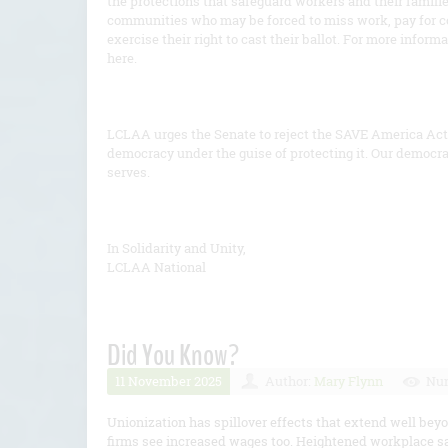
the protections that safeguard workers and their famil
communities who may be forced to miss work, pay for co
exercise their right to cast their ballot. For more infor
here.
LCLAA urges the Senate to reject the SAVE America Act 
democracy under the guise of protecting it. Our democra
serves.
In Solidarity and Unity,
LCLAA National
Did You Know?
11 November 2025
Author:
Mary Flynn
Num
Unionization has spillover effects that extend well b
firms see increased wages too. Heightened workplace s