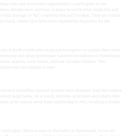
ing a fair and accessible opportunity to participate in our
tates already have systems in place to verify voter eligibility and
 bills attempt to “fix” a system that isn’t broken. They are rooted
ter fraud, claims that have been repeatedly disproven by the
s or birth certificates in person to register or update their voter
ecessary and disproportionate barriers for millions of Americans
 seniors, women, rural voters, and low-income families. This
States who are eligible to vote.
stimated 69 million married women have changed their last names
current legal name. As a result, millions of women and others who
ens or be turned away from registering to vote, creating a trickle-
ivil rights. When access to the ballot is threatened, so too are