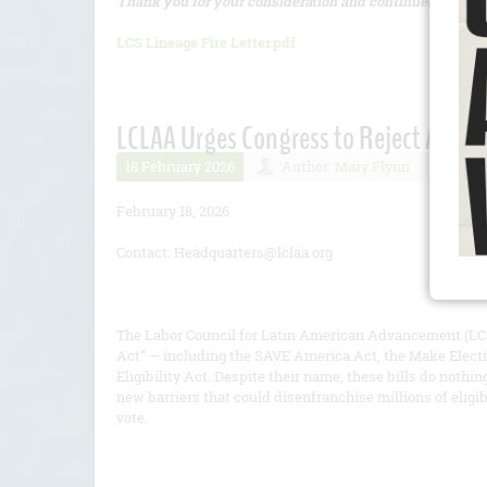
Thank you for your consideration and continued commit
LCS Lineage Fire Letter.pdf
LCLAA Urges Congress to Reject All Ver
18 February 2026
Author:
Mary Flynn
Numb
February 18, 2026
Contact: Headquarters@lclaa.org
The Labor Council for Latin American Advancement (LCL
Act” — including the SAVE America Act, the Make Electi
Eligibility Act. Despite their name, these bills do nothi
new barriers that could disenfranchise millions of eligi
vote.