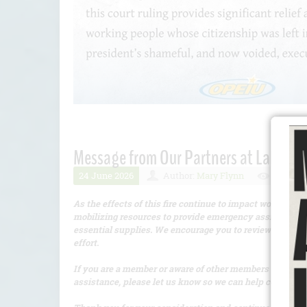
Message from Our Partners at Labor Co
24 June 2026
Author:
Mary Flynn
Number 
As the effects of this fire continue to impact workers a
mobilizing resources to provide emergency assistance, i
essential supplies. We encourage you to review the atta
effort.
If you are a member or aware of other members who have 
assistance, please let us know so we can help connect t