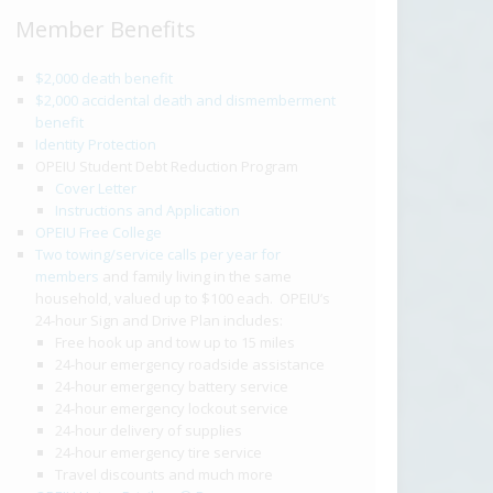
Member Benefits
$2,000 death benefit
$2,000 accidental death and dismemberment
benefit
Identity Protection
OPEIU Student Debt Reduction Program
Cover Letter
Instructions and Application
OPEIU Free College
Two towing/service calls per year for
members
and family living in the same
household, valued up to $100 each. OPEIU’s
24-hour Sign and Drive Plan includes:
Free hook up and tow up to 15 miles
24-hour emergency roadside assistance
24-hour emergency battery service
24-hour emergency lockout service
24-hour delivery of supplies
24-hour emergency tire service
Travel discounts and much more