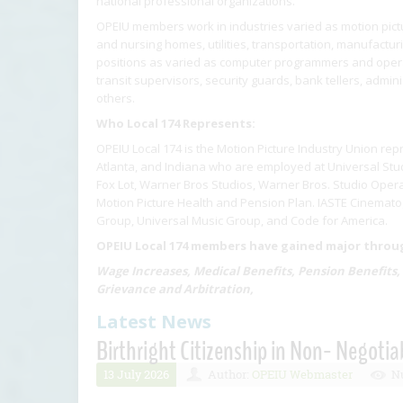
national professional organizations.
OPEIU members work in industries varied as motion pictur
and nursing homes, utilities, transportation, manufactu
positions as varied as computer programmers and operat
transit supervisors, security guards, bank tellers, admin
others.
Who Local 174 Represents:
OPEIU Local 174 is the Motion Picture Industry Union rep
Atlanta, and Indiana who are employed at Universal Stud
Fox Lot, Warner Bros Studios, Warner Bros. Studio Opera
Motion Picture Health and Pension Plan. IASTE Cinematog
Group, Universal Music Group, and Code for America.
OPEIU Local 174 members have gained major through
Wage Increases, Medical Benefits, Pension Benefits,
Grievance and Arbitration,
Latest News
Birthright Citizenship in Non- Negotia
13 July 2026
Author:
OPEIU Webmaster
Nu