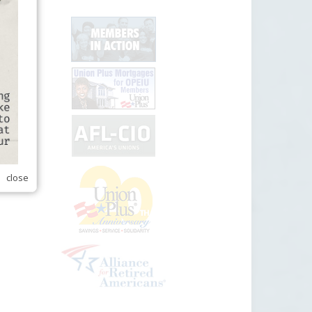
close