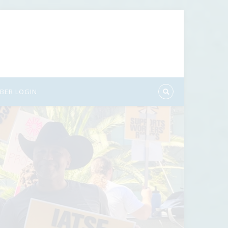
BER LOGIN