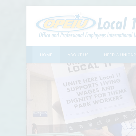
HOME
ABOUT US
NEED A UNION?