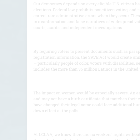
Our democracy depends on every eligible U.S. citizen hav
elections. Federal law prohibits noncitizen voting, and s
correct rare administrative errors when they occur. These
in disinformation and false narratives of widespread vo
courts, audits, and independent investigations.
By requiring voters to present documents such as passport
registration information, the SAVE Act would create unn
— particularly people of color, voters with disabilities,
includes the more than 36 million Latinos in the United 
The impact on women would be especially severe. An e
and may not have a birth certificate that matches their 
have changed their legal name could face additional burd
down effect at the polls.
At LCLAA, we know there are no workers’ rights without c