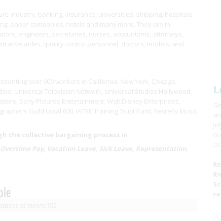
e industry, banking, insurance, universities, shipping, hospitals
ring, paper companies, hotels and many more. They are in
ors, engineers, secretaries, nurses, accountants, attorneys,
istrative aides, quality control personnel, doctors, models, and
resenting over 900 workers In California, New York, Chicago,
L
ios, Universal Television Network, Universal Studios Hollywood,
tions, Sony Pictures Entertainment, Walt Disney Enterprises,
Ge
raphers Guild Local 600, IATSE Training Trust Fund, Secretly Music
an
Ju
 the collective bargaining process in:
Bu
Oc
 Overtime Pay, Vacation Leave, Sick Leave, Representation,
Re
Ri
Sc
ble
ro
mber of views: 511