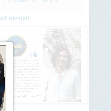
OPEIU Union Privilege© Programs
estimonials