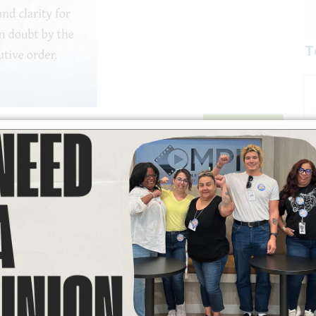
T
READ MORE
mmunity Services: Boyle Heights Fire
of views: 185
nd families throughout the region, Labor Community Services is
ncluding air purifiers, PPE masks, food assistance, and other
ched information and consider supporting this important relief
been directly affected by the fire and may be in need of
hem with available resources.