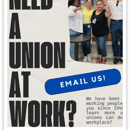
Local 174 Meetings
General Membership Meetings are held January, April, July and
October. In person meetings are held in January and July at the IATSE
Local 80 Stage 1, 2520 W. Olive Ave, Burbank , CA 91505 at 6:30 pm.
Virtual meeting are held October and April on Saturday Mornings.
Request Office Hours with Secretary Treasurer Richard Rosen
to discuss membership dues:
Schedule Apt. Slot:
https://calendly.com/richard-rosen-
opeiu174/30min
Member Benefits
$2,000 death benefit