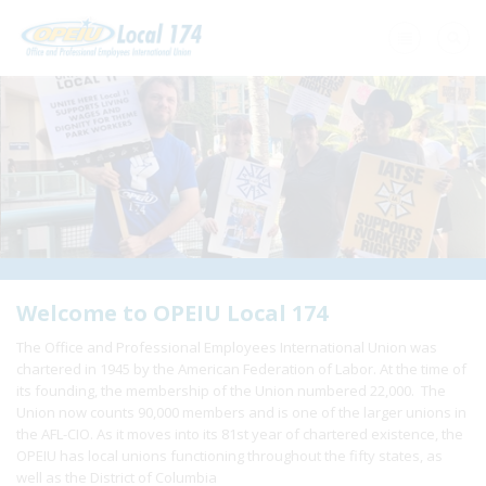
Home
+
About Us
+
Need A Union?
+
Member Resources
Update Contact
Welcome to OPEIU Local 174
The Office and Professional Employees International Union was
Member Login
chartered in 1945 by the American Federation of Labor. At the time of
its founding, the membership of the Union numbered 22,000. The
Union now counts 90,000 members and is one of the larger unions in
the AFL-CIO. As it moves into its 81st year of chartered existence, the
OPEIU has local unions functioning throughout the fifty states, as
well as the District of Columbia