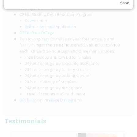
$2,000 accidental death and dismemberment benefit
close
Identity Protection
OPEIU Student Debt Reduction Program
Cover Letter
Instructions and Application
OPEIU Free College
Two towing/service calls per year for members
and
family living in the same household, valued up to $100
each. OPEIU’s 24-hour Sign and Drive Plan includes:
Free hook up and tow up to 15 miles
24-hour emergency roadside assistance
24-hour emergency battery service
24-hour emergency lockout service
24-hour delivery of supplies
24-hour emergency tire service
Travel discounts and much more
OPEIU Union Privilege© Programs
Testimonials