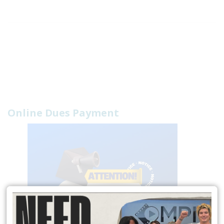
Online Dues Payment