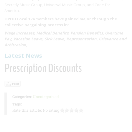
Secretly Music Group, Universal Music Group, and Code for
America.
OPEIU Local 174 members have gained major through the
collective bargaining process in:
Wage Increases, Medical Benefits, Pension Benefits, Overtime
Pay, Vacation Leave, Sick Leave, Representation, Grievance and
Arbitration,
Latest News
Prescription Discounts
Print
Categories:
Uncategorized
Tags:
Rate this article:
No rating