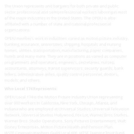
The Union represents and bargains for both private and public
sector professional and semiprofessional workers laboring in most
of the major industries in the United States. The OPEIU is also
affiliated with a number of state and national professional
organizations.
OPEIU members work in industries varied as motion picture industry,
banking, insurance, universities, shipping, hospitals and nursing
homes, utilities, transportation, manufacturing, paper companies,
hotels and many more. They are in positions as varied as computer
programmers and operators, engineers, secretaries, nurses,
accountants, attorneys, transit supervisors, security guards, bank
tellers, administrative aides, quality control personnel, doctors,
models, and others.
Who Local 174 Represents:
OPEIU Local 174 is the Motion Picture Industry Union representing
over 900 workers In California, New York, Chicago, Atlanta, and
Indiana who are employed at Universal Studios, Universal Television
Network, Universal Studios Hollywood, Fox Lot, Warner Bros Studios,
Warner Bros. Studio Operations, Sony Pictures Entertainment, Walt
Disney Enterprises, Motion Picture Health and Pension Plan.
IASTE Cinematographers Guild Local 600, IATSE Training Trust Fund,