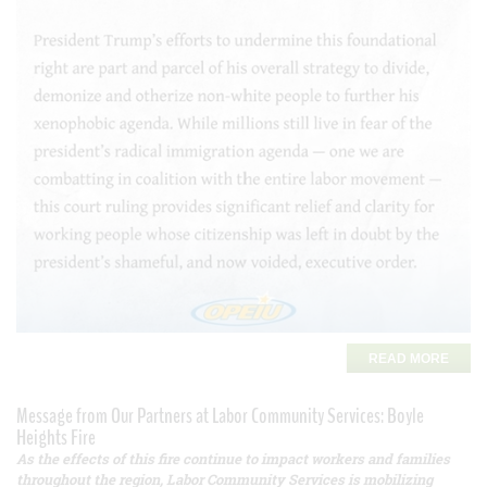
READ MORE
Message from Our Partners at Labor Community Services: Boyle
Heights Fire
As the effects of this fire continue to impact workers and families
throughout the region, Labor Community Services is mobilizing