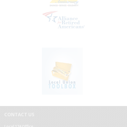
CONTACT US
Local 174 Office