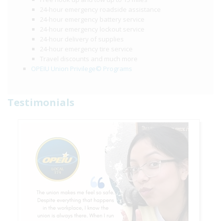
24-hour emergency roadside assistance
24-hour emergency battery service
24-hour emergency lockout service
24-hour delivery of supplies
24-hour emergency tire service
Travel discounts and much more
OPEIU Union Privilege© Programs
Testimonials