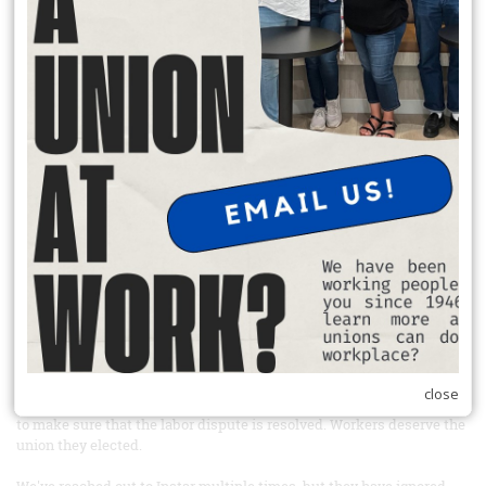
donate to charity, and participate in a neighborhood projects.
READ MORE
Sign the petition and boycott Windmill mushrooms
From Our Union Siblings at United farm Workers
Link to the petition:
https://act.seiu.org/a/windmill_instar?
ms=outreach
Tell Instar, the private equity company that owns Windmill
mushrooms, to recognize the union their workers elected
Farm workers at Windmill Farms in Sunnyside, Washington elected
to have UFW representation back in 2022 and have been fighting for
union recognition ever since. Windmill Farms is one of the largest
mushroom producing companies in Canada and now has expanded
into the US. Windmill Farms is majorly financed by Instar Asset
Management, a Canadian private equity firm, which bought the
company in 2023 - after workers had already elected to have UFW
close
representation. Take action today and tell Instar to use its influence
to make sure that the labor dispute is resolved. Workers deserve the
union they elected.
We've reached out to Instar multiple times, but they have ignored