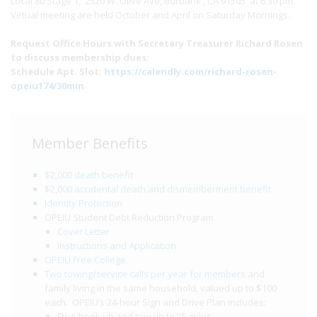
Local 80 Stage 1, 2520 W. Olive Ave, Burbank , CA 91505 at 6:30 pm.
Virtual meeting are held October and April on Saturday Mornings.
Request Office Hours with Secretary Treasurer Richard Rosen
to discuss membership dues:
Schedule Apt. Slot:
https://calendly.com/richard-rosen-
opeiu174/30min
Member Benefits
$2,000 death benefit
$2,000 accidental death and dismemberment benefit
Identity Protection
OPEIU Student Debt Reduction Program
Cover Letter
Instructions and Application
OPEIU Free College
Two towing/service calls per year for members
and
family living in the same household, valued up to $100
each. OPEIU’s 24-hour Sign and Drive Plan includes:
Free hook up and tow up to 15 miles