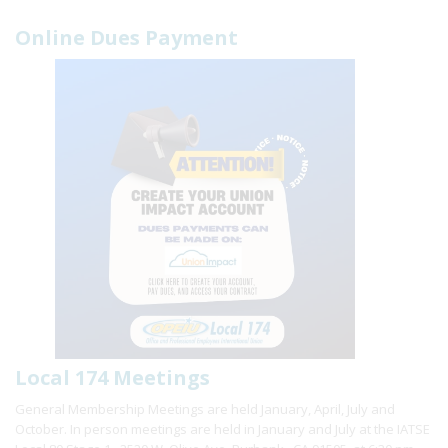
Online Dues Payment
Local 174 Meetings
General Membership Meetings are held January, April, July and
October. In person meetings are held in January and July at the IATSE