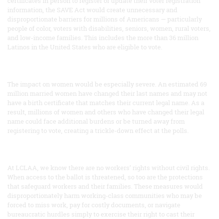
certificates in person to register or update their voter registration
information, the SAVE Act would create unnecessary and
disproportionate barriers for millions of Americans — particularly
people of color, voters with disabilities, seniors, women, rural voters,
and low-income families. This includes the more than 36 million
Latinos in the United States who are eligible to vote.
The impact on women would be especially severe. An estimated 69
million married women have changed their last names and may not
have a birth certificate that matches their current legal name. As a
result, millions of women and others who have changed their legal
name could face additional burdens or be turned away from
registering to vote, creating a trickle-down effect at the polls.
At LCLAA, we know there are no workers’ rights without civil rights.
When access to the ballot is threatened, so too are the protections
that safeguard workers and their families. These measures would
disproportionately harm working-class communities who may be
forced to miss work, pay for costly documents, or navigate
bureaucratic hurdles simply to exercise their right to cast their