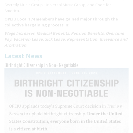
Secretly Music Group, Universal Music Group, and Code for
America.
OPEIU Local 174 members have gained major through the
collective bargaining process in:
Wage Increases, Medical Benefits, Pension Benefits, Overtime
Pay, Vacation Leave, Sick Leave, Representation, Grievance and
Arbitration,
Latest News
Birthright Citizenship in Non- Negotiable