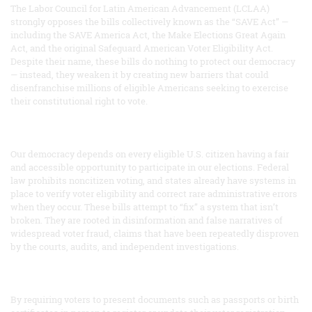
The Labor Council for Latin American Advancement (LCLAA)
strongly opposes the bills collectively known as the “SAVE Act” —
including the SAVE America Act, the Make Elections Great Again
Act, and the original Safeguard American Voter Eligibility Act.
Despite their name, these bills do nothing to protect our democracy
— instead, they weaken it by creating new barriers that could
disenfranchise millions of eligible Americans seeking to exercise
their constitutional right to vote.
Our democracy depends on every eligible U.S. citizen having a fair
and accessible opportunity to participate in our elections. Federal
law prohibits noncitizen voting, and states already have systems in
place to verify voter eligibility and correct rare administrative errors
when they occur. These bills attempt to “fix” a system that isn’t
broken. They are rooted in disinformation and false narratives of
widespread voter fraud, claims that have been repeatedly disproven
by the courts, audits, and independent investigations.
By requiring voters to present documents such as passports or birth