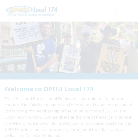
Home
+
About Us
+
Need A Union?
+
Member Resources
Update Contact
Welcome to OPEIU Local 174
The Office and Professional Employees International Union was
Member Login
chartered in 1945 by the American Federation of Labor. At the time of
its founding, the membership of the Union numbered 22,000. The
Union now counts 90,000 members and is one of the larger unions in
the AFL-CIO. As it moves into its 81st year of chartered existence, the
OPEIU has local unions functioning throughout the fifty states, as
well as the District of Columbia