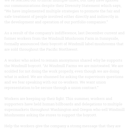
our communications despite their Diversity Statement which says,
“We have implemented multiple strategies to promote the fair and
safe treatment of people involved either directly and indirectly in
the development and operation of our portfolio companies.”
As a result of the company's indifference, last December current and
former workers from the Windmill Mushroom Farm in Sunnyside,
formally announced their boycott of Windmill label mushrooms that
are sold throughout the Pacific Northwest.
A worker who asked to remain anonymous shared why he supports
the Windmill boycott. “At Windmill Farms we are mistreated. We are
scolded for not doing the work properly, even though we are doing
what is asked. We are shunned for asking the supervisors questions
and we fear speaking with our co-workers. We want union
representation to be secure through a union contract.”
Workers are keeping up their fight. This summer, workers and
supporters have held human billboards and delegations to multiple
supermarkets throughout Washington and Oregon who sell Windmill
Mushrooms asking the stores to support the boycott.
Help the workers give the company a strong message that they are