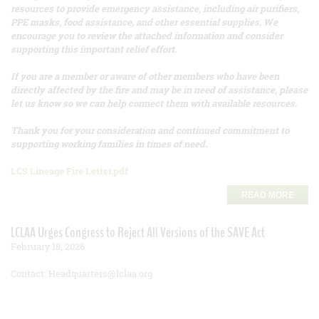
resources to provide emergency assistance, including air purifiers,
PPE masks, food assistance, and other essential supplies. We
encourage you to review the attached information and consider
supporting this important relief effort.
If you are a member or aware of other members who have been
directly affected by the fire and may be in need of assistance, please
let us know so we can help connect them with available resources.
Thank you for your consideration and continued commitment to
supporting working families in times of need.
LCS Lineage Fire Letter.pdf
READ MORE
LCLAA Urges Congress to Reject All Versions of the SAVE Act
February 18, 2026
Contact: Headquarters@lclaa.org