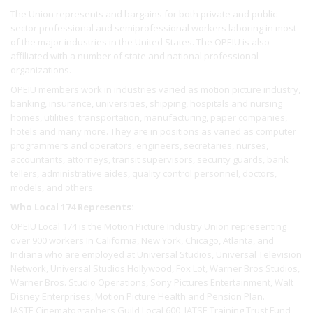
The Union represents and bargains for both private and public
sector professional and semiprofessional workers laboring in most
of the major industries in the United States. The OPEIU is also
affiliated with a number of state and national professional
organizations.
OPEIU members work in industries varied as motion picture industry,
banking, insurance, universities, shipping, hospitals and nursing
homes, utilities, transportation, manufacturing, paper companies,
hotels and many more. They are in positions as varied as computer
programmers and operators, engineers, secretaries, nurses,
accountants, attorneys, transit supervisors, security guards, bank
tellers, administrative aides, quality control personnel, doctors,
models, and others.
Who Local 174 Represents:
OPEIU Local 174 is the Motion Picture Industry Union representing
over 900 workers In California, New York, Chicago, Atlanta, and
Indiana who are employed at Universal Studios, Universal Television
Network, Universal Studios Hollywood, Fox Lot, Warner Bros Studios,
Warner Bros. Studio Operations, Sony Pictures Entertainment, Walt
Disney Enterprises, Motion Picture Health and Pension Plan.
IASTE Cinematographers Guild Local 600, IATSE Training Trust Fund,