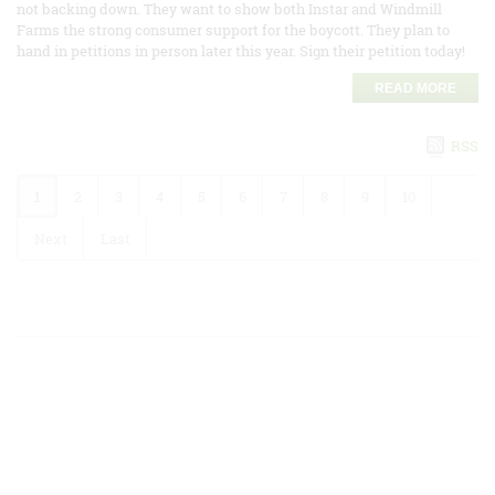
not backing down. They want to show both Instar and Windmill
Farms the strong consumer support for the boycott. They plan to
hand in petitions in person later this year. Sign their petition today!
READ MORE
RSS
1
2
3
4
5
6
7
8
9
10
Next
Last