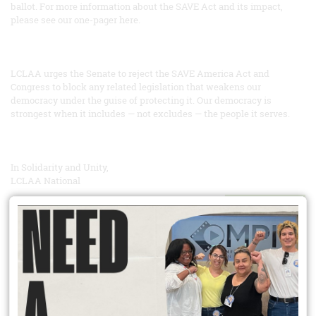
ballot. For more information about the SAVE Act and its impact,
please see our one-pager here.
LCLAA urges the Senate to reject the SAVE America Act and
Congress to block any related legislation that weakens our
democracy under the guise of protecting it. Our democracy is
strongest when it includes — not excludes — the people it serves.
In Solidarity and Unity,
LCLAA National
READ MORE
Did You Know?
Unionization has spillover effects that extend well beyond union
workers? Competition means workers at non unionized firms see
increased wages too. Heightened workplace safety norms can pull
up whole industries. Union members improve their communities
through heightened civic engagement; they are more likely to vote,