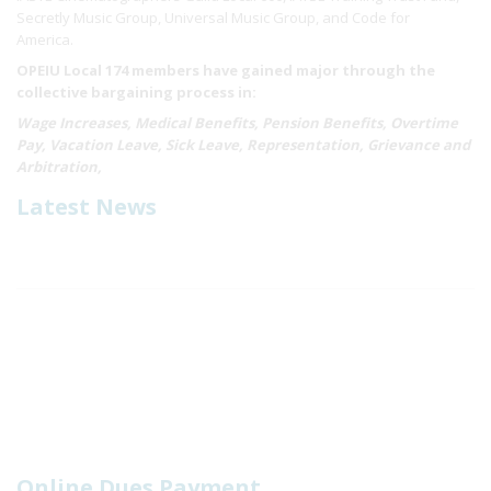
Secretly Music Group, Universal Music Group, and Code for
America.
OPEIU Local 174 members have gained major through the
collective bargaining process in:
Wage Increases, Medical Benefits, Pension Benefits, Overtime
Pay, Vacation Leave, Sick Leave, Representation, Grievance and
Arbitration,
Latest News
Online Dues Payment