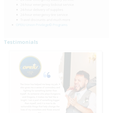
24-hour emergency lockout service
24-hour delivery of supplies
24-hour emergency tire service
Travel discounts and much more
OPEIU Union Privilege© Programs
Testimonials