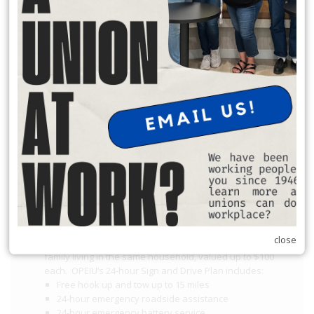
Request Office Hours with Secretary Treasurer Richard Rosen
to discuss membership dues:
Schedule Apt. Slot:
https://calendly.com/richard-rosen-
opeiu174/30min
Member Benefits
$2,000 death benefit
$2,000 accidental death and dismemberment benefit
Identity Protection
OPEIU Student Debt Reduction Program
Cover Letter
Instructions and Application
OPEIU Free College
close
Two towing/service calls per year for members
and
family living in the same household, valued up to $100
each. OPEIU’s 24-hour Sign and Drive Plan includes:
Free hook up and tow up to 15 miles
24-hour emergency roadside assistance
24-hour emergency battery service