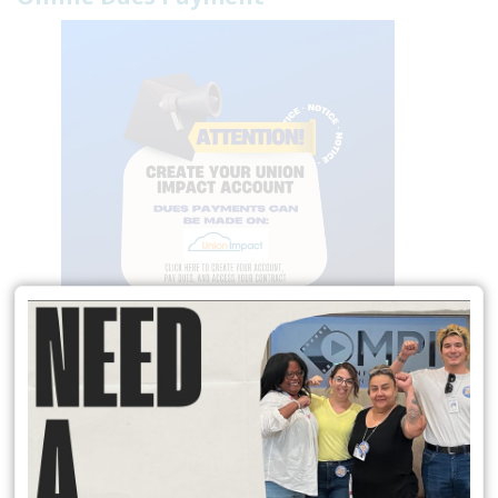
Local 174 Meetings
General Membership Meetings are held January, April, July and
October. In person meetings are held in January and July at the IATSE
Local 80 Stage 1, 2520 W. Olive Ave, Burbank , CA 91505 at 6:30 pm.
Virtual meeting are held October and April on Saturday Mornings.