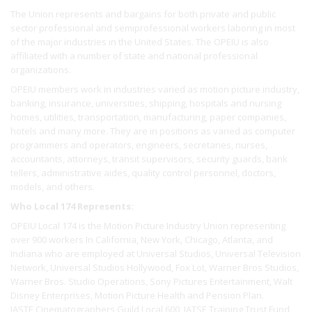
The Union represents and bargains for both private and public
sector professional and semiprofessional workers laboring in most
of the major industries in the United States. The OPEIU is also
affiliated with a number of state and national professional
organizations.
OPEIU members work in industries varied as motion picture industry,
banking, insurance, universities, shipping, hospitals and nursing
homes, utilities, transportation, manufacturing, paper companies,
hotels and many more. They are in positions as varied as computer
programmers and operators, engineers, secretaries, nurses,
accountants, attorneys, transit supervisors, security guards, bank
tellers, administrative aides, quality control personnel, doctors,
models, and others.
Who Local 174 Represents:
OPEIU Local 174 is the Motion Picture Industry Union representing
over 900 workers In California, New York, Chicago, Atlanta, and
Indiana who are employed at Universal Studios, Universal Television
Network, Universal Studios Hollywood, Fox Lot, Warner Bros Studios,
Warner Bros. Studio Operations, Sony Pictures Entertainment, Walt
Disney Enterprises, Motion Picture Health and Pension Plan.
IASTE Cinematographers Guild Local 600, IATSE Training Trust Fund,