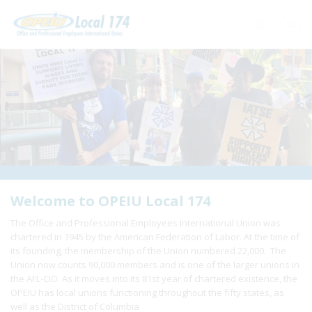
Home
+
About Us
+
Need A Union?
+
Member Resources
Update Contact
Welcome to OPEIU Local 174
The Office and Professional Employees International Union was
Member Login
chartered in 1945 by the American Federation of Labor. At the time of
its founding, the membership of the Union numbered 22,000. The
Union now counts 90,000 members and is one of the larger unions in
the AFL-CIO. As it moves into its 81st year of chartered existence, the
OPEIU has local unions functioning throughout the fifty states, as
well as the District of Columbia