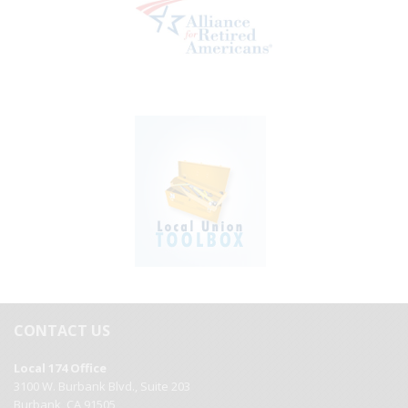
CONTACT US
Local 174 Office
3100 W. Burbank Blvd., Suite 203
Burbank, CA 91505