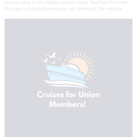
and sail away to your dream vacation today! Download the Union
Plus app and start planning your next adventure. Bon voyage!