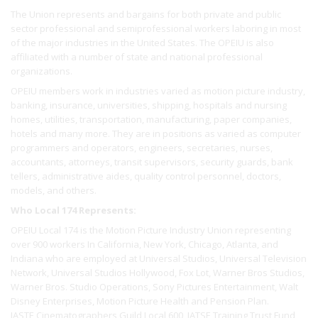
The Union represents and bargains for both private and public
sector professional and semiprofessional workers laboring in most
of the major industries in the United States. The OPEIU is also
affiliated with a number of state and national professional
organizations.
OPEIU members work in industries varied as motion picture industry,
banking, insurance, universities, shipping, hospitals and nursing
homes, utilities, transportation, manufacturing, paper companies,
hotels and many more. They are in positions as varied as computer
programmers and operators, engineers, secretaries, nurses,
accountants, attorneys, transit supervisors, security guards, bank
tellers, administrative aides, quality control personnel, doctors,
models, and others.
Who Local 174 Represents:
OPEIU Local 174 is the Motion Picture Industry Union representing
over 900 workers In California, New York, Chicago, Atlanta, and
Indiana who are employed at Universal Studios, Universal Television
Network, Universal Studios Hollywood, Fox Lot, Warner Bros Studios,
Warner Bros. Studio Operations, Sony Pictures Entertainment, Walt
Disney Enterprises, Motion Picture Health and Pension Plan.
IASTE Cinematographers Guild Local 600, IATSE Training Trust Fund,