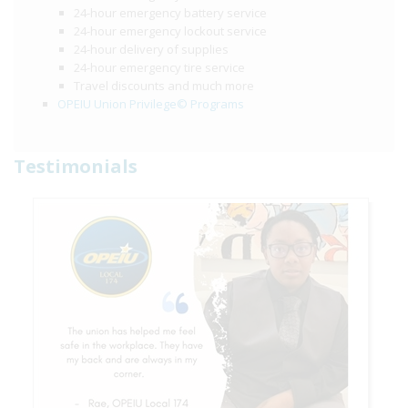
24-hour emergency battery service
24-hour emergency lockout service
24-hour delivery of supplies
24-hour emergency tire service
Travel discounts and much more
OPEIU Union Privilege© Programs
Testimonials