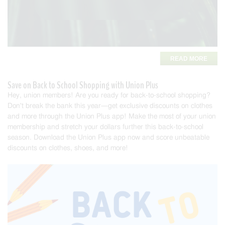
READ MORE
Save on Back to School Shopping with Union Plus
Hey, union members! Are you ready for back-to-school shopping?
Don't break the bank this year—get exclusive discounts on clothes
and more through the Union Plus app! Make the most of your union
membership and stretch your dollars further this back-to-school
season. Download the Union Plus app now and score unb
eatable
discounts on clothes, shoes, and more!