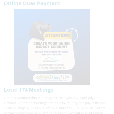
Online Dues Payment
Local 174 Meetings
General Membership Meetings are held January, April, July and
October. In person meetings are held in January and July at the IATSE
Local 80 Stage 1, 2520 W. Olive Ave, Burbank , CA 91505 at 6:30 pm.
Virtual meeting are held October and April on Saturday Mornings.