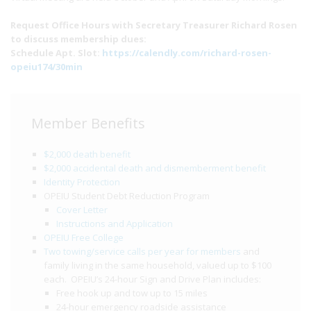
Request Office Hours with Secretary Treasurer Richard Rosen
to discuss membership dues:
Schedule Apt. Slot:
https://calendly.com/richard-rosen-
opeiu174/30min
Member Benefits
$2,000 death benefit
$2,000 accidental death and dismemberment benefit
Identity Protection
OPEIU Student Debt Reduction Program
Cover Letter
Instructions and Application
OPEIU Free College
Two towing/service calls per year for members
and
family living in the same household, valued up to $100
each. OPEIU’s 24-hour Sign and Drive Plan includes:
Free hook up and tow up to 15 miles
24-hour emergency roadside assistance