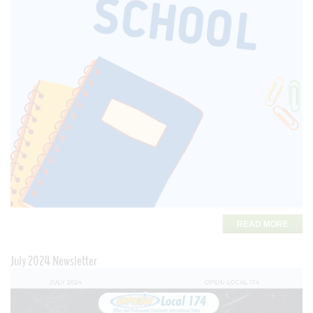
READ MORE
July 2024 Newsletter