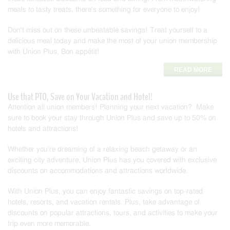
meals to tasty treats, there's something for everyone to enjoy!
Don't miss out on these unbeatable savings! Treat yourself to a
delicious meal today and make the most of your union membership
with Union Plus. Bon appétit!
READ MORE
Use that PTO, Save on Your Vacation and Hotel!
Attention all union members! Planning your next vacation? Make
sure to book your stay through Union Plus and save up to 50% on
hotels and attractions!
Whether you're dreaming of a relaxing beach getaway or an
exciting city adventure, Union Plus has you covered with exclusive
discounts on accommodations and attractions worldwide.
With Union Plus, you can enjoy fantastic savings on top-rated
hotels, resorts, and vacation rentals. Plus, take advantage of
discounts on popular attractions, tours, and activities to make your
trip even more memorable.