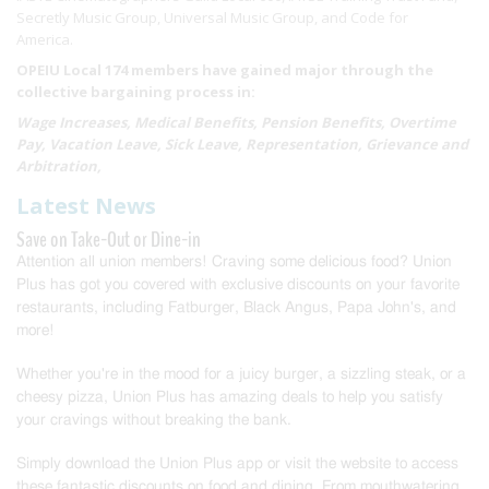
Secretly Music Group, Universal Music Group, and Code for
America.
OPEIU Local 174 members have gained major through the
collective bargaining process in:
Wage Increases, Medical Benefits, Pension Benefits, Overtime
Pay, Vacation Leave, Sick Leave, Representation, Grievance and
Arbitration,
Latest News
Save on Take-Out or Dine-in
Attention all union members! Craving some delicious food? Union
Plus has got you covered with exclusive discounts on your favorite
restaurants, including Fatburger, Black Angus, Papa John's, and
more!
Whether you're in the mood for a juicy burger, a sizzling steak, or a
cheesy pizza, Union Plus has amazing deals to help you satisfy
your cravings without breaking the bank.
Simply download the Union Plus app or visit the website to access
these fantastic discounts on food and dining. From mouthwatering