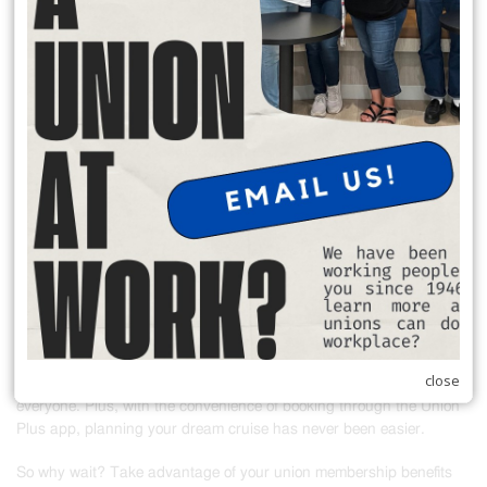
READ MORE
Union Members Save on Cruises!
Attention all union members! Did you know that you qualify for
exclusive discounts on cruises through the Union Plus app? That's
right! Whether you're dreaming of a relaxing getaway or an exciting
adventure at sea, Union Plus has got you covered.
As a union member, you work hard every day to support your family
and strengthen our communities. Now, it's time to treat yourself to
the vacation you deserve! With Union Plus, you can enjoy fantastic
savings on a wide range of cruise packages to destinations around
the world.
close
From tropical escapes to cultural voyages, there's something for
everyone. Plus, with the convenience of booking through the Union
Plus app, planning your dream cruise has never been easier.
So why wait? Take advantage of your union membership benefits