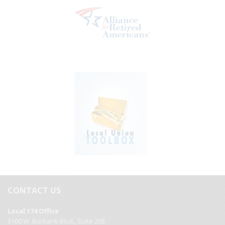
CONTACT US
Local 174 Office
3100 W. Burbank Blvd., Suite 203