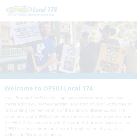
Home
+
About Us
+
Need A Union?
+
Member Resources
Update Contact
Welcome to OPEIU Local 174
The Office and Professional Employees International Union was
Member Login
chartered in 1945 by the American Federation of Labor. At the time of
its founding, the membership of the Union numbered 22,000. The
Union now counts 90,000 members and is one of the larger unions in
the AFL-CIO. As it moves into its 81st year of chartered existence, the
OPEIU has local unions functioning throughout the fifty states, as
well as the District of Columbia