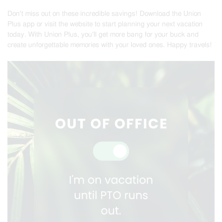
Don't miss out on these incredible savings! Download the Union
Plus app or visit the website to start planning your next vacation
today. With Union Plus, you'll get more bang for your buck and
create unforgettable memories with your loved ones. Happy travels!