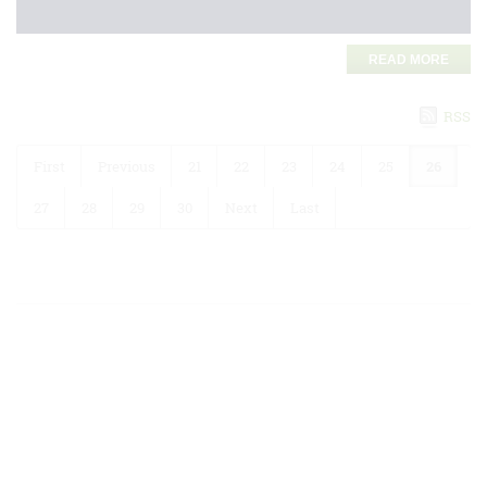
READ MORE
RSS
First
Previous
21
22
23
24
25
26
27
28
29
30
Next
Last